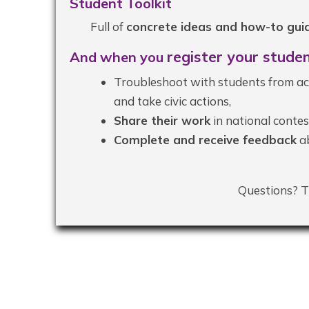
Student Toolkit
Full of
concrete ideas and how-to guid
register
your studen
And when you
Troubleshoot with students from ac
and take civic actions,
Share their work
in national contes
Complete and receive feedback
ab
Questions? T