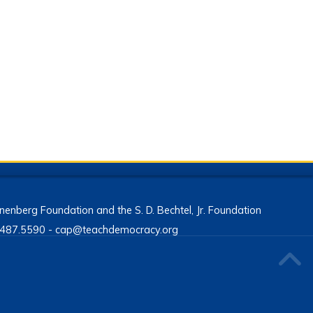
enberg Foundation and the S. D. Bechtel, Jr. Foundation
13.487.5590 - cap@teachdemocracy.org