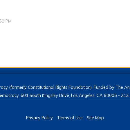
:50 PM
acy (formerly Constitutional Rights Foundation). Funded by The Ann
h Democracy, 601 South Kingsley Drive, Los Angeles, CA 90005 - 2
Privacy Policy
Terms of Use
Site Map