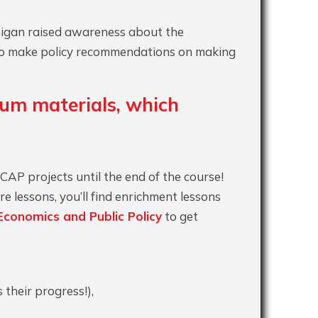
chigan raised awareness about the
l to make policy recommendations on making
ulum materials, which
 CAP projects until the end of the course!
e lessons, you’ll find enrichment lessons
Economics and Public Policy
to get
 their progress!),