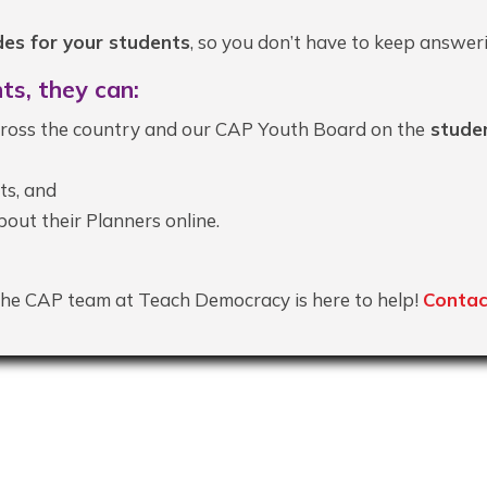
es for your students
, so you don’t have to keep answer
ts, they can:
ross the country and our CAP Youth Board on the
studen
ts, and
out their Planners online.
he CAP team at Teach Democracy is here to help!
Contac