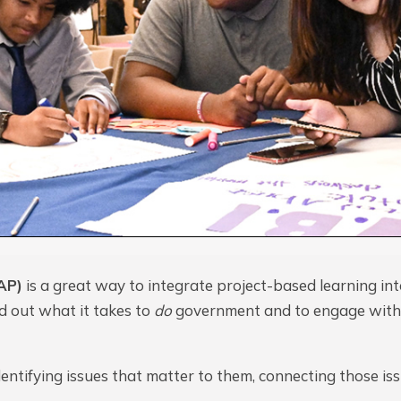
AP)
is a great way to integrate project-based learning int
nd out what it takes to
do
government and to engage with
entifying issues that matter to them, connecting those issu