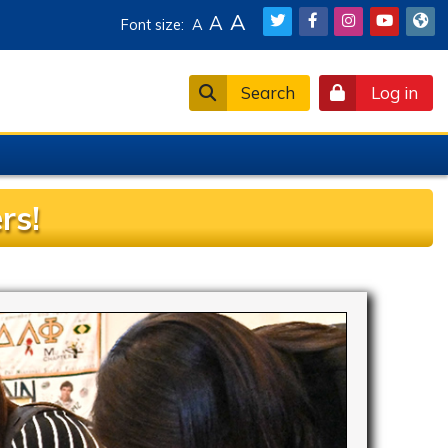
A
A
Font size:
A
Search
Log in
rs!