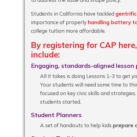
Students in California have tackled
gentrifi
importance of properly
handling battery t
college tuition more affordable.
By registering for CAP
here
include:
Engaging, standards-aligned lesson 
All it takes is doing Lessons 1-3 to get 
Your students will need some time to thin
focused on key civic skills and strategies
students started.
Student Planners
A set of handouts to help kids
prepare a