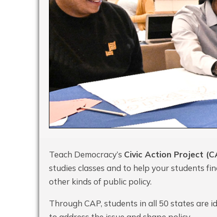
Teach Democracy’s
Civic Action Project (C
studies classes and to help your students fi
other kinds of public policy.
Through CAP, students in all 50 states are id
to address the issue and shape policy.