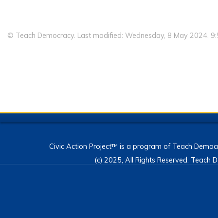
© Teach Democracy. Last modified: Wednesday, 8 May 2024, 9
Civic Action Project™ is a program of Teach Democr
(c) 2025, All Rights Reserved. Teac