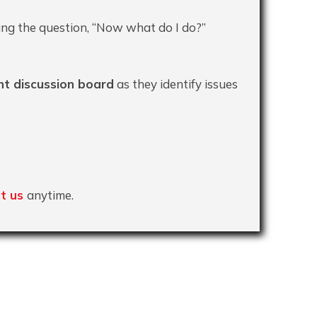
ing the question, “Now what do I do?”
t discussion board
as they identify issues
t us
anytime.