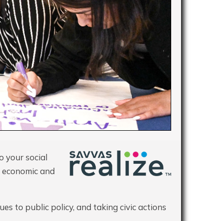
o your social
 economic and
es to public policy, and taking civic actions