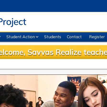
Student Action
Students
Contact
Register
lcome, Savvas Realize teache