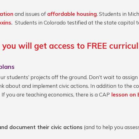
cation
and issues of
affordable housing
. Students in Mi
oxins
.
Students in Colorado testified at the state capito
, you will get access to FREE curric
plans
your students’ projects off the ground. Don’t wait to assign
k about and implement civic actions. In addition to the cor
. If you are teaching economics, there is a CAP
lesson on 
nd document their civic actions
(and to help you assess