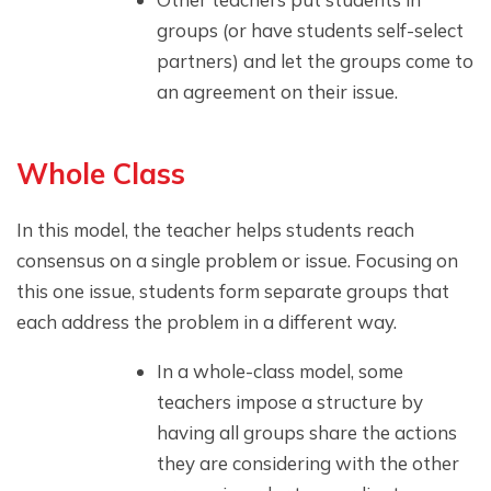
groups (or have students self-select
partners) and let the groups come to
an agreement on their issue.
Whole Class
In this model, the teacher helps students reach
consensus on a single problem or issue. Focusing on
this one issue, students form separate groups that
each address the problem in a different way.
In a whole-class model, some
teachers impose a structure by
having all groups share the actions
they are considering with the other