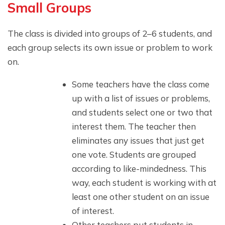
Small Groups
The class is divided into groups of 2–6 students, and
each group selects its own issue or problem to work
on.
Some teachers have the class come
up with a list of issues or problems,
and students select one or two that
interest them. The teacher then
eliminates any issues that just get
one vote. Students are grouped
according to like-mindedness. This
way, each student is working with at
least one other student on an issue
of interest.
Other teachers put students in