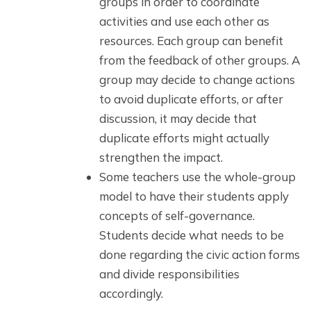
groups in order to coordinate
activities and use each other as
resources. Each group can benefit
from the feedback of other groups. A
group may decide to change actions
to avoid duplicate efforts, or after
discussion, it may decide that
duplicate efforts might actually
strengthen the impact.
Some teachers use the whole-group
model to have their students apply
concepts of self-governance.
Students decide what needs to be
done regarding the civic action forms
and divide responsibilities
accordingly.