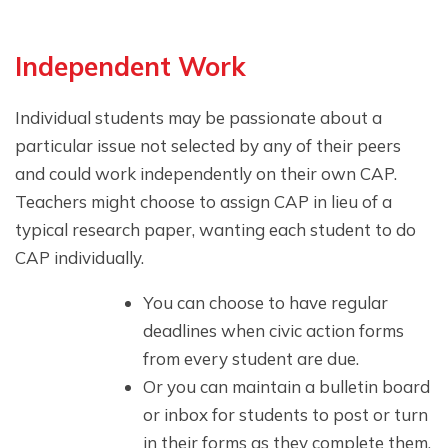
Independent Work
Individual students may be passionate about a
particular issue not selected by any of their peers
and could work independently on their own CAP.
Teachers might choose to assign CAP in lieu of a
typical research paper, wanting each student to do
CAP individually.
You can choose to have regular
deadlines when civic action forms
from every student are due.
Or you can maintain a bulletin board
or inbox for students to post or turn
in their forms as they complete them.