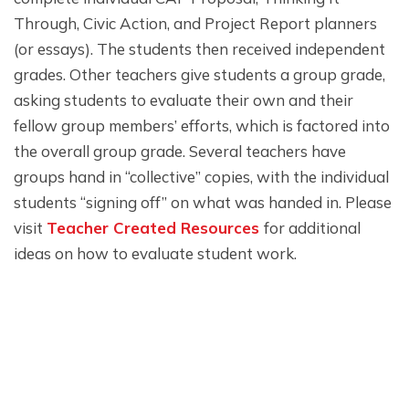
Through, Civic Action, and Project Report planners
(or essays). The students then received independent
grades. Other teachers give students a group grade,
asking students to evaluate their own and their
fellow group members’ efforts, which is factored into
the overall group grade. Several teachers have
groups hand in “collective” copies, with the individual
students “signing off” on what was handed in. Please
visit
Teacher Created Resources
for additional
ideas on how to evaluate student work.