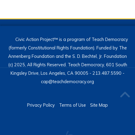
Civic Action Project™ is a program of Teach Democracy
(formerly Constitutional Rights Foundation). Funded by The
Annenberg Foundation and the S. D. Bechtel, Jr. Foundation
(c) 2025, All Rights Reserved. Teach Democracy, 601 South
Kingsley Drive, Los Angeles, CA 90005 - 213.487.5590 -
cap@teachdemocracy.org
Privacy Policy
Terms of Use
Site Map