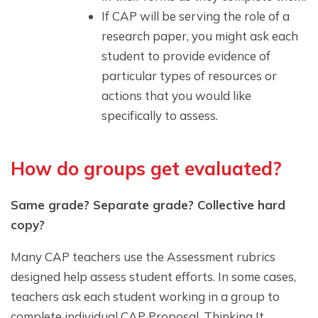
If CAP will be serving the role of a
research paper, you might ask each
student to provide evidence of
particular types of resources or
actions that you would like
specifically to assess.
How do groups get evaluated?
Same grade? Separate grade? Collective hard
copy?
Many CAP teachers use the Assessment rubrics
designed help assess student efforts. In some cases,
teachers ask each student working in a group to
complete individual CAP Proposal, Thinking It