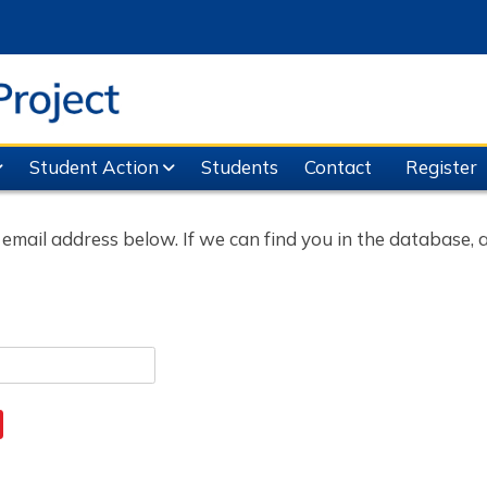
Student Action
Students
Contact
Register
ail address below. If we can find you in the database, an