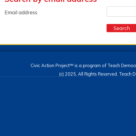
Email address
Civic Action Project™ is a program of Teach Democr
(c) 2025, All Rights Reserved. Teac