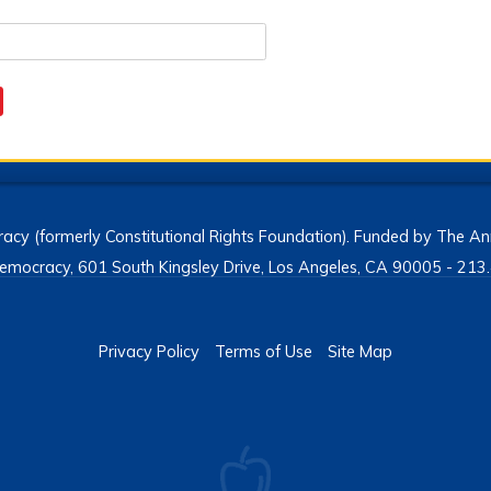
acy (formerly Constitutional Rights Foundation). Funded by The Ann
h Democracy, 601 South Kingsley Drive, Los Angeles, CA 90005 - 2
Privacy Policy
Terms of Use
Site Map