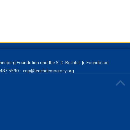
enberg Foundation and the S. D. Bechtel, Jr. Foundation
13.487.5590 - cap@teachdemocracy.org