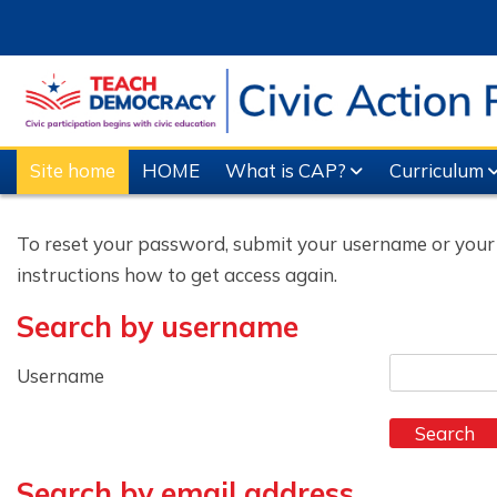
Skip to main content
Site home
HOME
What is CAP?
Curriculum
To reset your password, submit your username or your em
instructions how to get access again.
Search by username
Search by username
Username
Search by email address
Search by email address