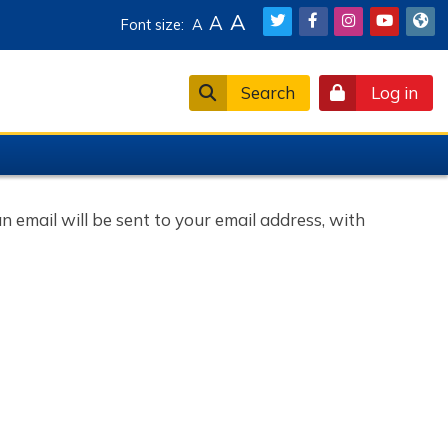
A
A
Font size:
A
Search
Log in
 email will be sent to your email address, with