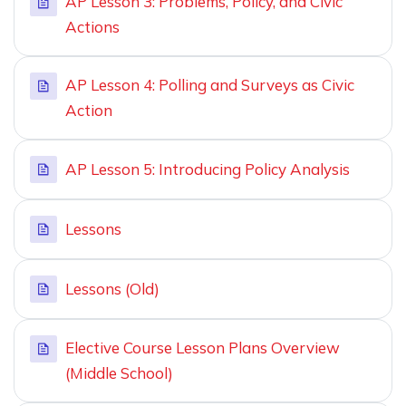
AP Lesson 3: Problems, Policy, and Civic
Actions
AP Lesson 4: Polling and Surveys as Civic
Action
AP Lesson 5: Introducing Policy Analysis
Lessons
Lessons (Old)
Elective Course Lesson Plans Overview
(Middle School)