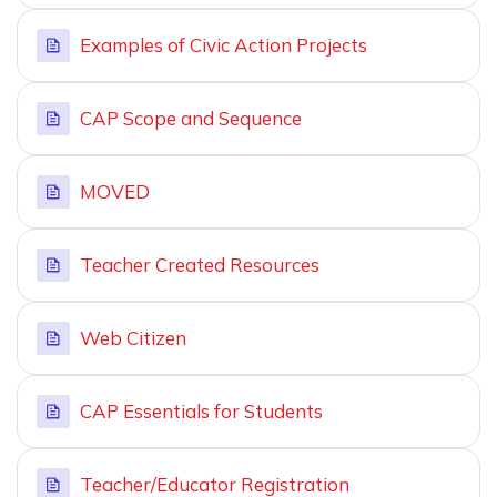
Examples of Civic Action Projects
CAP Scope and Sequence
MOVED
Teacher Created Resources
Web Citizen
CAP Essentials for Students
Teacher/Educator Registration