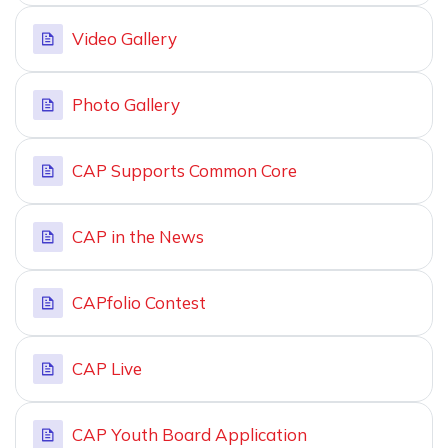
Video Gallery
Photo Gallery
CAP Supports Common Core
CAP in the News
CAPfolio Contest
CAP Live
CAP Youth Board Application