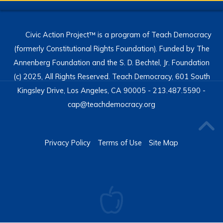
Civic Action Project™ is a program of Teach Democracy
(formerly Constitutional Rights Foundation). Funded by The
Annenberg Foundation and the S. D. Bechtel, Jr. Foundation
(c) 2025, All Rights Reserved. Teach Democracy, 601 South
Kingsley Drive, Los Angeles, CA 90005 - 213.487.5590 -
cap@teachdemocracy.org
Privacy Policy
Terms of Use
Site Map