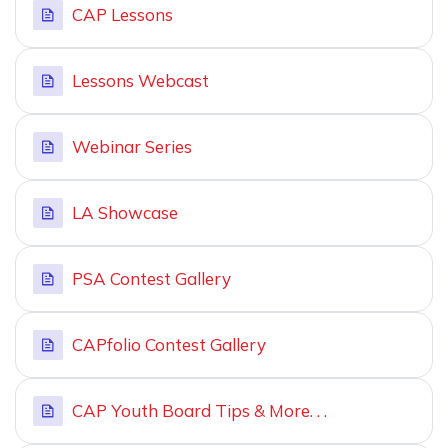
CAP Lessons
Lessons Webcast
Webinar Series
LA Showcase
PSA Contest Gallery
CAPfolio Contest Gallery
CAP Youth Board Tips & More. . .