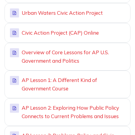
Urban Waters Civic Action Project
Civic Action Project (CAP) Online
Overview of Core Lessons for AP U.S.
Government and Politics
AP Lesson 1: A Different Kind of
Government Course
AP Lesson 2: Exploring How Public Policy
Connects to Current Problems and Issues