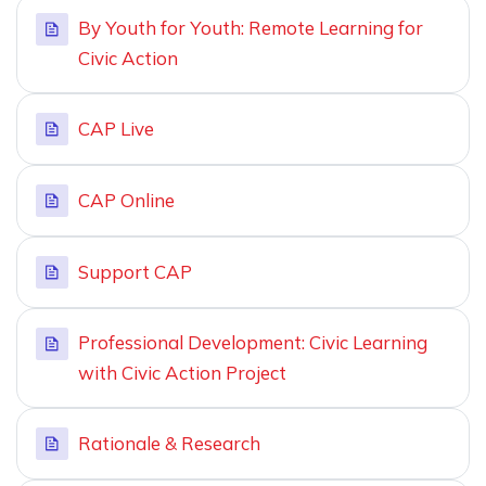
By Youth for Youth: Remote Learning for
Civic Action
CAP Live
CAP Online
Support CAP
Professional Development: Civic Learning
with Civic Action Project
Rationale & Research