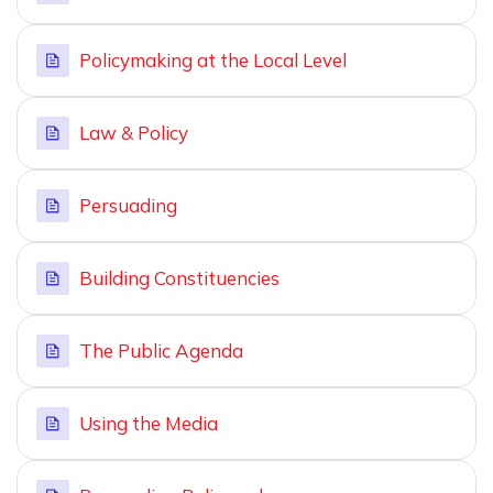
Policymaking at the Local Level
Law & Policy
Persuading
Building Constituencies
The Public Agenda
Using the Media