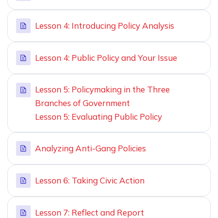
Lesson 4: Introducing Policy Analysis
Lesson 4: Public Policy and Your Issue
Lesson 5: Policymaking in the Three
Branches of Government
Lesson 5: Evaluating Public Policy
Analyzing Anti-Gang Policies
Lesson 6: Taking Civic Action
Lesson 7: Reflect and Report