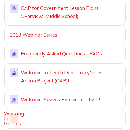
CAP for Government Lesson Plans
Overview (Middle School)
2018 Webinar Series
Frequently Asked Questions - FAQs
Welcome to Teach Democracy's Civic
Action Project (CAP)!
Welcome, Savvas Realize teachers!
Working
in
Groups