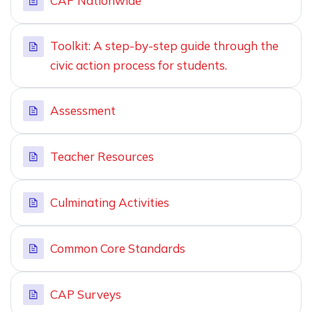
CAP Nationwide
Toolkit: A step-by-step guide through the
civic action process for students.
Assessment
Teacher Resources
Culminating Activities
Common Core Standards
CAP Surveys