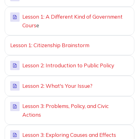
Lesson 1: A Different Kind of Government
Cours
e
Lesson 1: Citizenship Brainstorm
Lesson 2: Introduction to Public Policy
Lesson 2: What's Your Issue?
Lesson 3: Problems, Policy, and Civic
Actions
Lesson 3: Exploring Causes and Effects