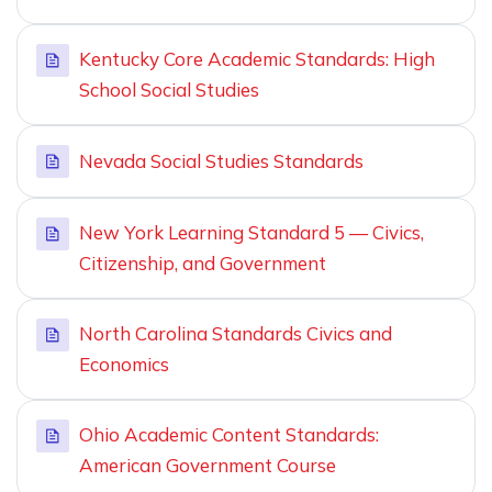
Kentucky Core Academic Standards: High
School Social Studies
Nevada Social Studies Standards
New York Learning Standard 5 — Civics,
Citizenship, and Government
North Carolina Standards Civics and
Economics
Ohio Academic Content Standards:
American Government Course