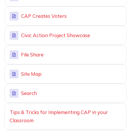
CAP Creates Voters
Civic Action Project Showcase
File Share
Site Map
Search
Tips & Tricks for Implementing CAP in your
Classroom