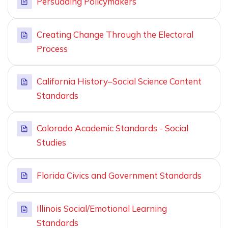
Persuading Policymakers
Creating Change Through the Electoral
Process
California History–Social Science Content
Standards
Colorado Academic Standards - Social
Studies
Florida Civics and Government Standards
Illinois Social/Emotional Learning
Standards