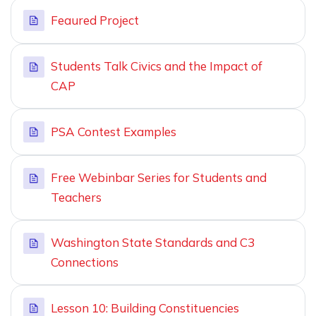
Feaured Project
Students Talk Civics and the Impact of
CAP
PSA Contest Examples
Free Webinbar Series for Students and
Teachers
Washington State Standards and C3
Connections
Lesson 10: Building Constituencies