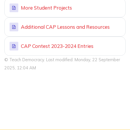
More Student Projects
Additional CAP Lessons and Resources
CAP Contest 2023-2024 Entries
© Teach Democracy. Last modified: Monday, 22 September
2025, 12:04 AM