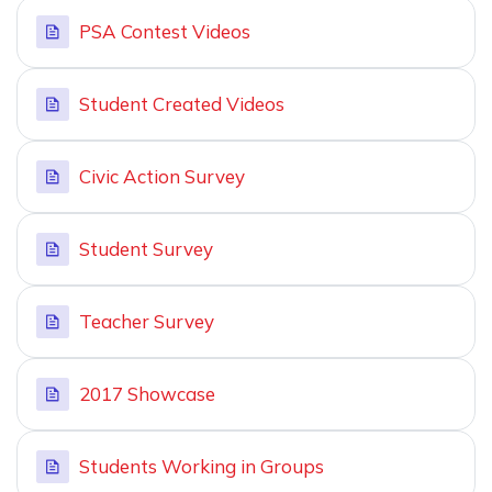
PSA Contest Videos
Student Created Videos
Civic Action Survey
Student Survey
Teacher Survey
2017 Showcase
Students Working in Groups