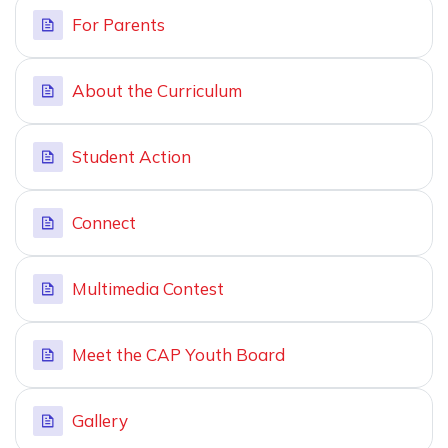
For Parents
About the Curriculum
Student Action
Connect
Multimedia Contest
Meet the CAP Youth Board
Gallery