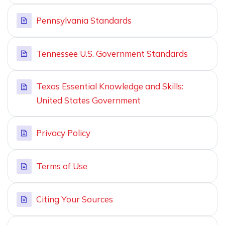
Pennsylvania Standards
Tennessee U.S. Government Standards
Texas Essential Knowledge and Skills:
United States Government
Privacy Policy
Terms of Use
Citing Your Sources