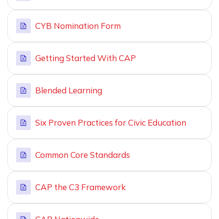
CYB Nomination Form
Getting Started With CAP
Blended Learning
Six Proven Practices for Civic Education
Common Core Standards
CAP the C3 Framework