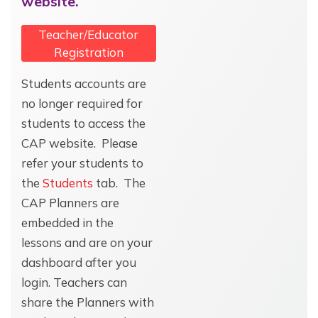
website.
Teacher/Educator
Registration
Students accounts are
no longer required for
students to access the
CAP website. Please
refer your students to
the
Students
tab. The
CAP Planners are
embedded in the
lessons and are on your
dashboard after you
login. Teachers can
share the Planners with