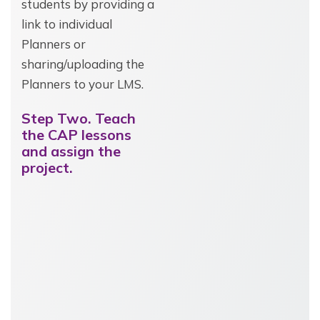
students by providing a
link to individual
Planners or
sharing/uploading the
Planners to your LMS.
Step Two. Teach
the CAP lessons
and assign the
project.