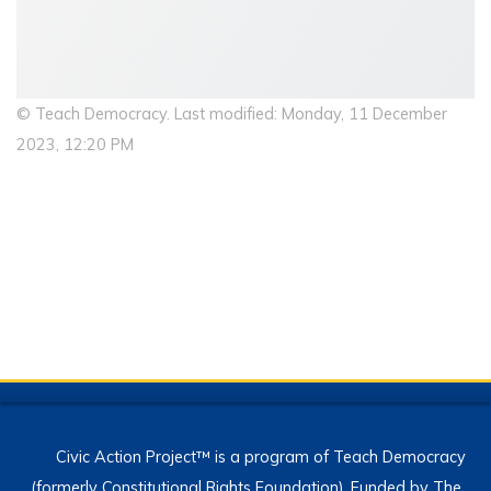
© Teach Democracy. Last modified: Monday, 11 December
2023, 12:20 PM
Civic Action Project™ is a program of Teach Democracy
(formerly Constitutional Rights Foundation). Funded by The