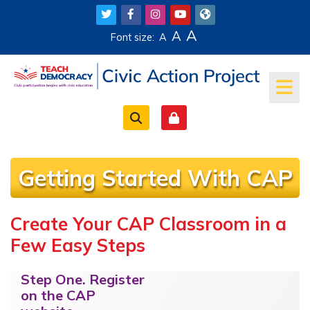
Skip to main content
A
A
Font size:
A
Getting Started With CAP
Create Your CAP Classroom in a
Completion requirements
Few Easy Steps
Step One.
Register
on the CAP