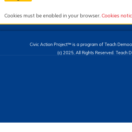
Cookies must be enabled in your browser.
Cookies noti
Civic Action Project™ is a program of Teach Democr
(c) 2025, All Rights Reserved. Teac