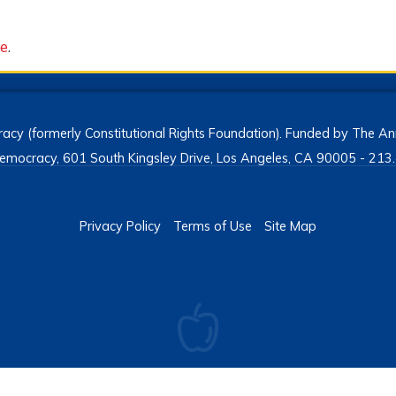
ce
.
acy (formerly Constitutional Rights Foundation). Funded by The Ann
h Democracy, 601 South Kingsley Drive, Los Angeles, CA 90005 - 2
Privacy Policy
Terms of Use
Site Map