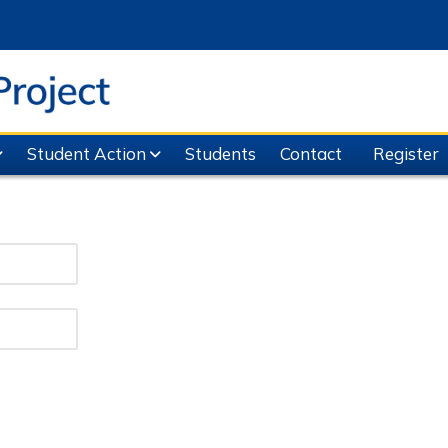
Student Action
Students
Contact
Register