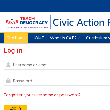
Skip to main content
Site home
HOME
What is CAP?
Curriculum
Log in
Username or email
Password
Forgotten your username or password?
Log in