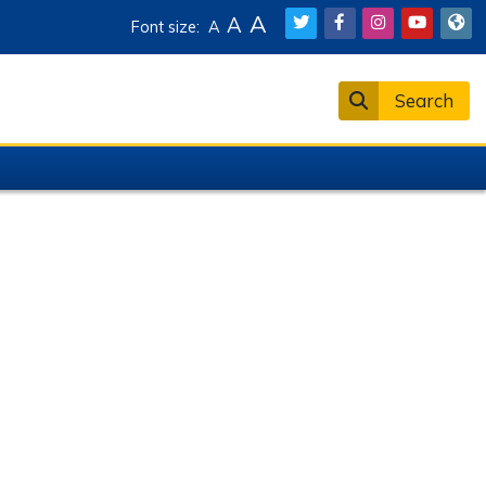
A
A
Font size:
A
Search