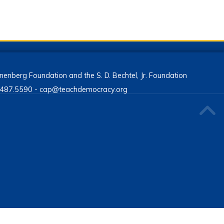
enberg Foundation and the S. D. Bechtel, Jr. Foundation
13.487.5590 - cap@teachdemocracy.org