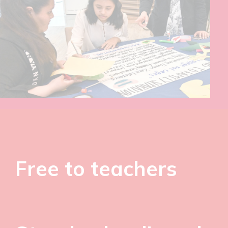
Free to teachers