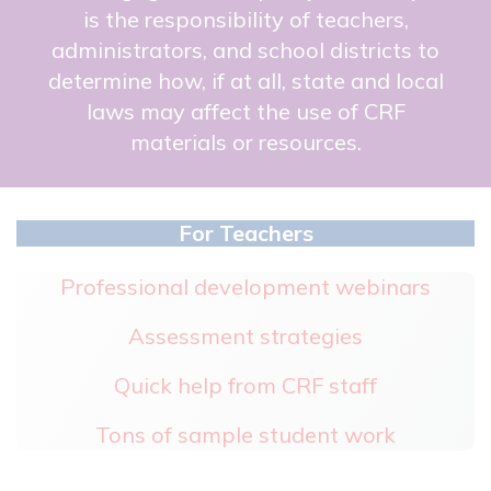
is the responsibility of teachers,
administrators, and school districts to
determine how, if at all, state and local
laws may affect the use of CRF
materials or resources.
For Teachers
Professional development webinars
Assessment strategies
Quick help from CRF staff
Tons of sample student work