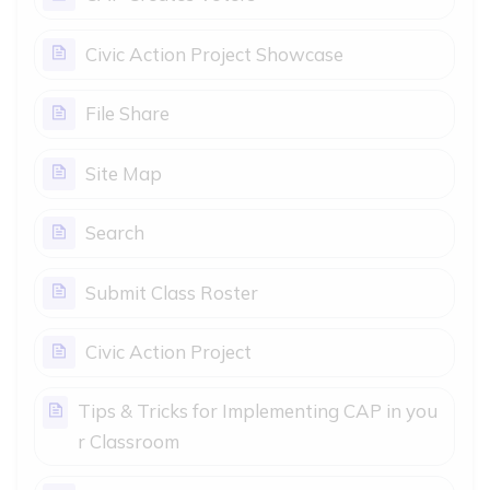
Page
Civic Action Project Showcase
Page
File Share
Page
Site Map
Page
Search
Page
Submit Class Roster
Page
Civic Action Project
Tips & Tricks for Implementing CAP in you
Page
r Classroom