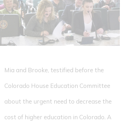
Mia and Brooke, testified before the
Colorado House Education Committee
about the urgent need to decrease the
cost of higher education in Colorado. A