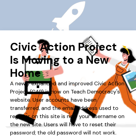
GETTING STARTED
Get your CAP classroom started in a few
easy steps.