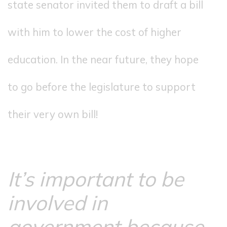
state senator invited them to draft a bill
with him to lower the cost of higher
education. In the near future, they hope
to go before the legislature to support
their very own bill!
It’s important to be
involved in
government because