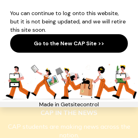
AMPLIFYING YOUTH VOICE
Announcing a new partnership
with Empower the People.
CAP IN THE NEWS
CAP students are making news across the
nation.