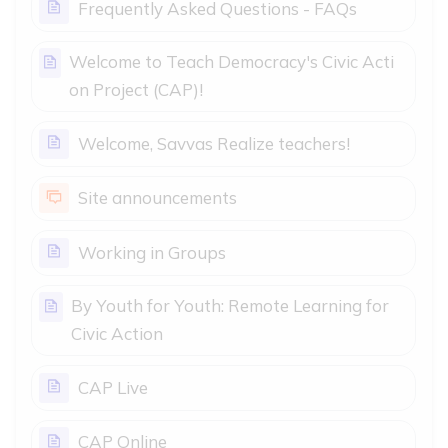
Page
Frequently Asked Questions - FAQs
Welcome to Teach Democracy's Civic Acti
Page
on Project (CAP)!
Page
Welcome, Savvas Realize teachers!
Forum
Site announcements
Page
Working in Groups
By Youth for Youth: Remote Learning for
Page
Civic Action
Page
CAP Live
Page
CAP Online