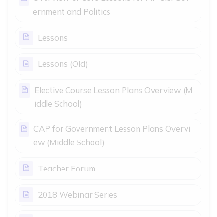
Page
ernment and Politics
Page
Lessons
Page
Lessons (Old)
Elective Course Lesson Plans Overview (M
Page
iddle School)
CAP for Government Lesson Plans Overvi
Page
ew (Middle School)
Page
Teacher Forum
Page
2018 Webinar Series