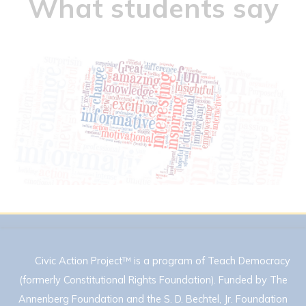
What students say
Civic Action Project™ is a program of Teach Democracy
(formerly Constitutional Rights Foundation). Funded by The
Annenberg Foundation and the S. D. Bechtel, Jr. Foundation