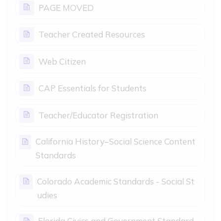
PAGE MOVED
Page
Teacher Created Resources
Page
Web Citizen
Page
CAP Essentials for Students
Page
Teacher/Educator Registration
California History–Social Science Content
Page
Standards
Colorado Academic Standards - Social St
Page
udies
Florida Civics and Government Standard