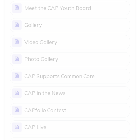
Page
Meet the CAP Youth Board
Page
Gallery
Page
Video Gallery
Page
Photo Gallery
Page
CAP Supports Common Core
Page
CAP in the News
Page
CAPfolio Contest
Page
CAP Live