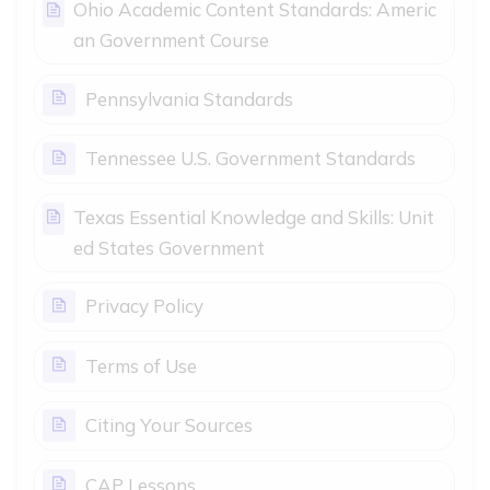
Ohio Academic Content Standards: Americ
Page
an Government Course
Page
Pennsylvania Standards
Page
Tennessee U.S. Government Standards
Texas Essential Knowledge and Skills: Unit
Page
ed States Government
Page
Privacy Policy
Page
Terms of Use
Page
Citing Your Sources
Page
CAP Lessons