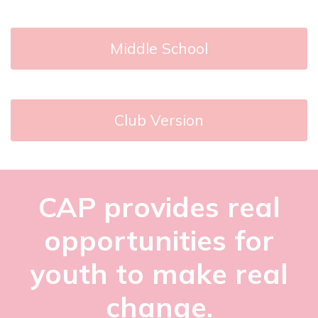
Middle School
Club Version
CAP provides real
opportunities for
youth to make real
change.