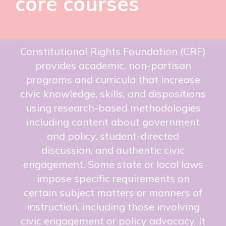
core courses
Constitutional Rights Foundation (CRF)
provides academic, non-partisan
programs and curricula that increase
civic knowledge, skills, and dispositions
using research-based methodologies
including content about government
and policy, student-directed
discussion, and authentic civic
engagement. Some state or local laws
impose specific requirements on
certain subject matters or manners of
instruction, including those involving
civic engagement or policy advocacy. It