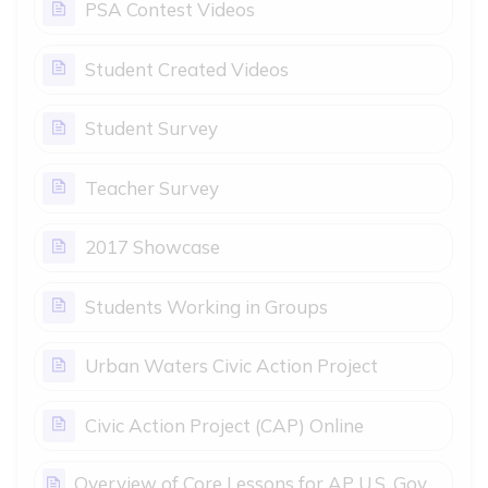
Page
PSA Contest Videos
Page
Student Created Videos
Page
Student Survey
Page
Teacher Survey
Page
2017 Showcase
Page
Students Working in Groups
Page
Urban Waters Civic Action Project
Page
Civic Action Project (CAP) Online
Overview of Core Lessons for AP U.S. Gov