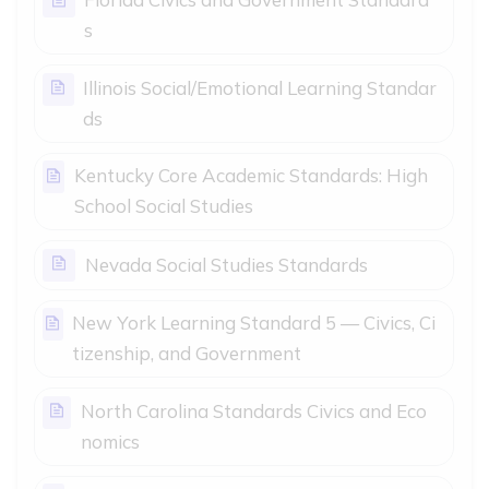
Page
s
Illinois Social/Emotional Learning Standar
Page
ds
Kentucky Core Academic Standards: High
Page
School Social Studies
Page
Nevada Social Studies Standards
New York Learning Standard 5 — Civics, Ci
Page
tizenship, and Government
North Carolina Standards Civics and Eco
Page
nomics