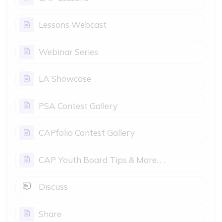
Page
Lessons Webcast
Page
Webinar Series
Page
LA Showcase
Page
PSA Contest Gallery
Page
CAPfolio Contest Gallery
Page
CAP Youth Board Tips & More. . .
Open Forum
Discuss
Page
Share