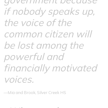
if nobody speaks up,
the voice of the
common citizen will
be lost among the
powerful and
financially motivated
voices.
—Mia and Brook, Silver Creek HS