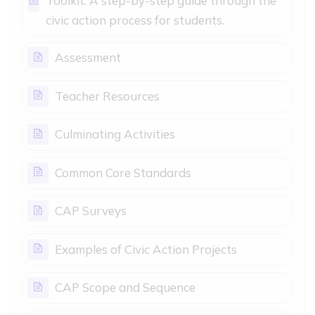
Toolkit: A step-by-step guide through the
Page
civic action process for students.
Page
Assessment
Page
Teacher Resources
Page
Culminating Activities
Page
Common Core Standards
Page
CAP Surveys
Page
Examples of Civic Action Projects
Page
CAP Scope and Sequence