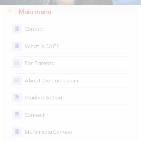
Blocks
Skip Main menu
Main menu
Page
Contact
Page
What is CAP?
Page
For Parents
Page
About the Curriculum
Page
Student Action
Page
Connect
Page
Multimedia Contest