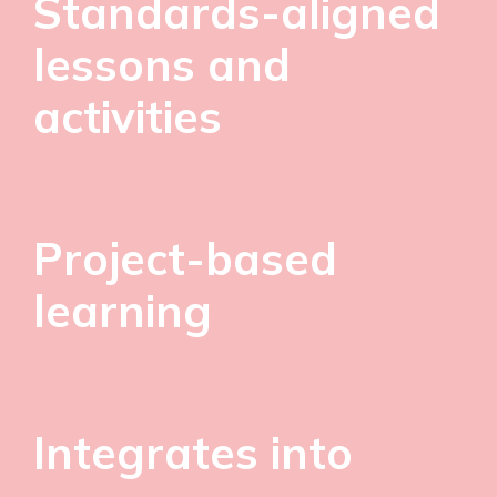
Standards-aligned
lessons and
activities
Project-based
learning
Integrates into