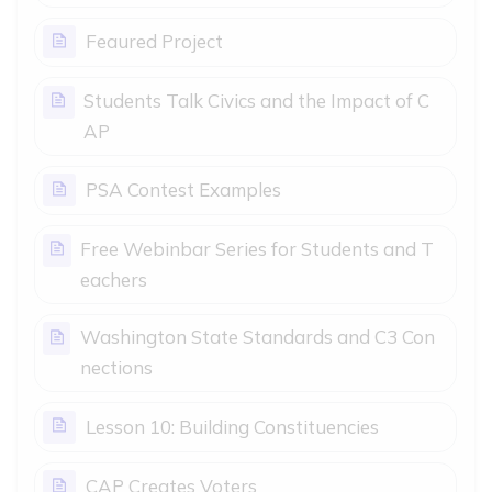
Page
Feaured Project
Students Talk Civics and the Impact of C
Page
AP
Page
PSA Contest Examples
Free Webinbar Series for Students and T
Page
eachers
Washington State Standards and C3 Con
Page
nections
Page
Lesson 10: Building Constituencies
Page
CAP Creates Voters