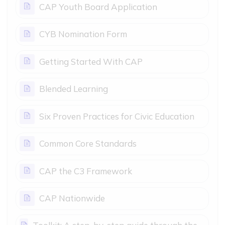
Page
CAP Youth Board Application
Page
CYB Nomination Form
Page
Getting Started With CAP
Page
Blended Learning
Page
Six Proven Practices for Civic Education
Page
Common Core Standards
Page
CAP the C3 Framework
Page
CAP Nationwide