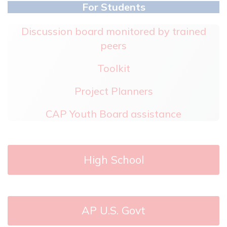
For Students
Discussion board monitored by trained
peers
Toolkit
Project Planners
CAP Youth Board assistance
High School
AP U.S. Govt