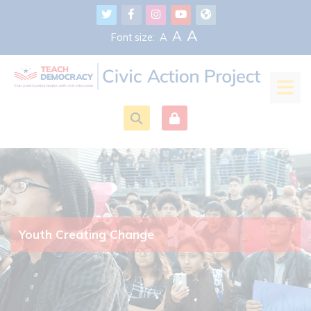
Skip to main content
A
A
Font size:
A
Youth Creating Change