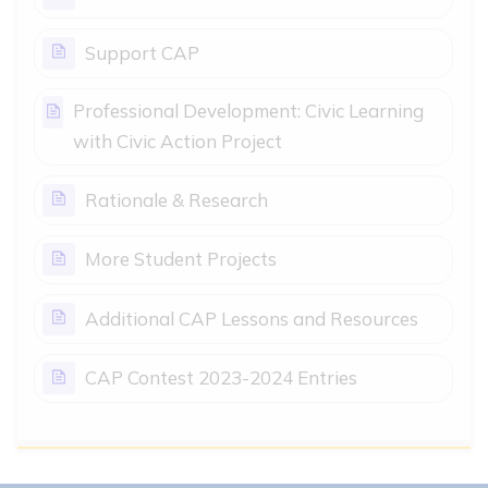
Page
Support CAP
Professional Development: Civic Learning
Page
with Civic Action Project
Page
Rationale & Research
Page
More Student Projects
Page
Additional CAP Lessons and Resources
Page
CAP Contest 2023-2024 Entries