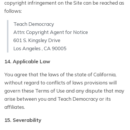
copyright infringement on the Site can be reached as
follows:
Teach Democracy
Attn: Copyright Agent for Notice
601 S. Kingsley Drive
Los Angeles , CA 90005
1
4
. Applicable Law
You agree that the laws of the state of California,
without regard to conflicts of laws provisions will
govern these Terms of Use and any dispute that may
arise between you and Teach Democracy or its
affiliates.
1
5
. Severability