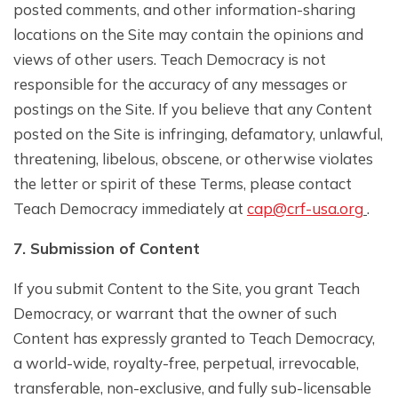
posted comments, and other information-sharing
locations on the Site may contain the opinions and
views of other users. Teach Democracy is not
responsible for the accuracy of any messages or
postings on the Site. If you believe that any Content
posted on the Site is infringing, defamatory, unlawful,
threatening, libelous, obscene, or otherwise violates
the letter or spirit of these Terms, please contact
Teach Democracy immediately at
cap@crf-usa.org
.
7. Submission of Content
If you submit Content to the Site, you grant Teach
Democracy, or warrant that the owner of such
Content has expressly granted to Teach Democracy,
a world-wide, royalty-free, perpetual, irrevocable,
transferable, non-exclusive, and fully sub-licensable