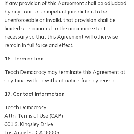
If any provision of this Agreement shall be adjudged
by any court of competent jurisdiction to be
unenforceable or invalid, that provision shall be
limited or eliminated to the minimum extent
necessary so that this Agreement will otherwise
remain in full force and effect.
1
6
. Termination
Teach Democracy may terminate this Agreement at
any time, with or without notice, for any reason.
1
7
. Contact Information
Teach Democracy
Attn: Terms of Use (CAP)
601 S. Kingsley Drive
Los Angeles , CA 90005