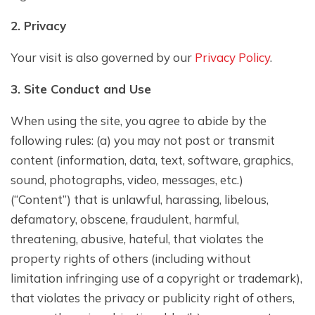
2. Privacy
Your visit is also governed by our
Privacy Policy
.
3. Site Conduct and Use
When using the site, you agree to abide by the
following rules: (a) you may not post or transmit
content (information, data, text, software, graphics,
sound, photographs, video, messages, etc.)
(“Content”) that is unlawful, harassing, libelous,
defamatory, obscene, fraudulent, harmful,
threatening, abusive, hateful, that violates the
property rights of others (including without
limitation infringing use of a copyright or trademark),
that violates the privacy or publicity right of others,