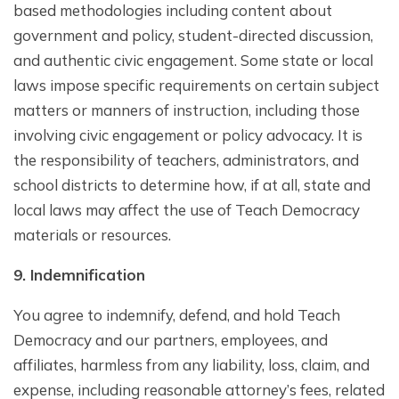
based methodologies including content about
government and policy, student-directed discussion,
and authentic civic engagement. Some state or local
laws impose specific requirements on certain subject
matters or manners of instruction, including those
involving civic engagement or policy advocacy. It is
the responsibility of teachers, administrators, and
school districts to determine how, if at all, state and
local laws may affect the use of Teach Democracy
materials or resources.
9. Indemnification
You agree to indemnify, defend, and hold Teach
Democracy and our partners, employees, and
affiliates, harmless from any liability, loss, claim, and
expense, including reasonable attorney’s fees, related