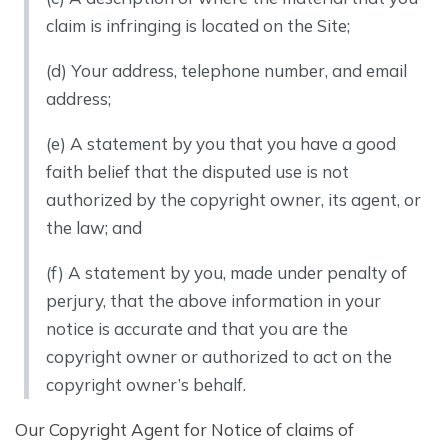
claim is infringing is located on the Site;
(d) Your address, telephone number, and email
address;
(e) A statement by you that you have a good
faith belief that the disputed use is not
authorized by the copyright owner, its agent, or
the law; and
(f) A statement by you, made under penalty of
perjury, that the above information in your
notice is accurate and that you are the
copyright owner or authorized to act on the
copyright owner’s behalf.
Our Copyright Agent for Notice of claims of