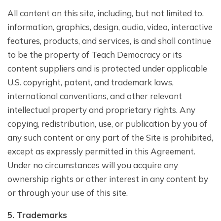
All content on this site, including, but not limited to,
information, graphics, design, audio, video, interactive
features, products, and services, is and shall continue
to be the property of Teach Democracy or its
content suppliers and is protected under applicable
U.S. copyright, patent, and trademark laws,
international conventions, and other relevant
intellectual property and proprietary rights. Any
copying, redistribution, use, or publication by you of
any such content or any part of the Site is prohibited,
except as expressly permitted in this Agreement.
Under no circumstances will you acquire any
ownership rights or other interest in any content by
or through your use of this site.
5. Trademarks