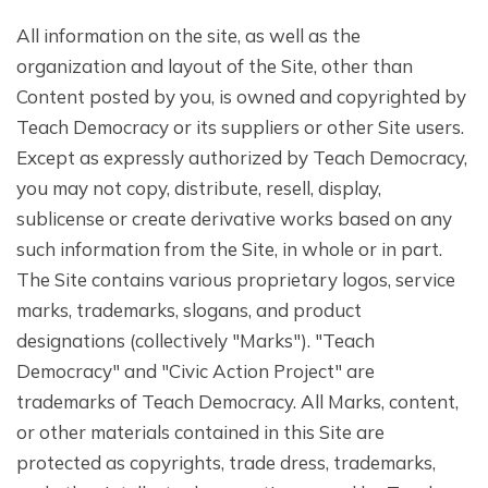
All information on the site, as well as the
organization and layout of the Site, other than
Content posted by you, is owned and copyrighted by
Teach Democracy or its suppliers or other Site users.
Except as expressly authorized by Teach Democracy,
you may not copy, distribute, resell, display,
sublicense or create derivative works based on any
such information from the Site, in whole or in part.
The Site contains various proprietary logos, service
marks, trademarks, slogans, and product
designations (collectively "Marks"). "Teach
Democracy" and "Civic Action Project" are
trademarks of Teach Democracy. All Marks, content,
or other materials contained in this Site are
protected as copyrights, trade dress, trademarks,