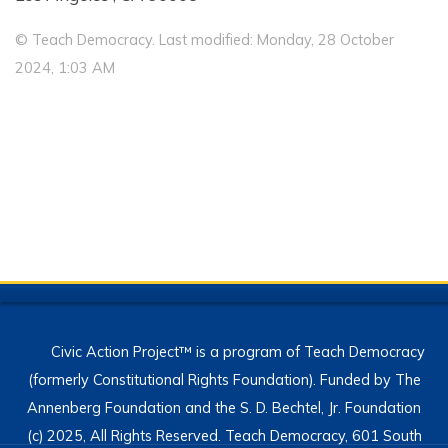
© Teach Democracy. Last modified: Monday, 28 October
2024, 1:03 AM
Civic Action Project™ is a program of Teach Democracy
(formerly Constitutional Rights Foundation). Funded by The
Annenberg Foundation and the S. D. Bechtel, Jr. Foundation
(c) 2025, All Rights Reserved. Teach Democracy, 601 South