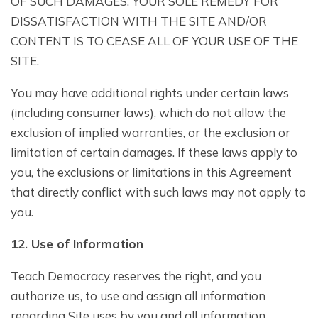
OF SUCH DAMAGES. YOUR SOLE REMEDY FOR
DISSATISFACTION WITH THE SITE AND/OR
CONTENT IS TO CEASE ALL OF YOUR USE OF THE
SITE.
You may have additional rights under certain laws
(including consumer laws), which do not allow the
exclusion of implied warranties, or the exclusion or
limitation of certain damages. If these laws apply to
you, the exclusions or limitations in this Agreement
that directly conflict with such laws may not apply to
you.
1
2
. Use of Information
Teach Democracy reserves the right, and you
authorize us, to use and assign all information
regarding Site uses by you and all information