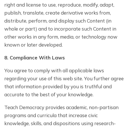
right and license to use, reproduce, modify, adapt,
publish, translate, create derivative works from,
distribute, perform, and display such Content (in
whole or part) and to incorporate such Content in
other works in any form, media, or technology now
known or later developed.
8. Compliance With Laws
You agree to comply with all applicable laws
regarding your use of this web site. You further agree
that information provided by you is truthful and
accurate to the best of your knowledge.
Teach Democracy provides academic, non-partisan
programs and curricula that increase civic
knowledge, skills, and dispositions using research-