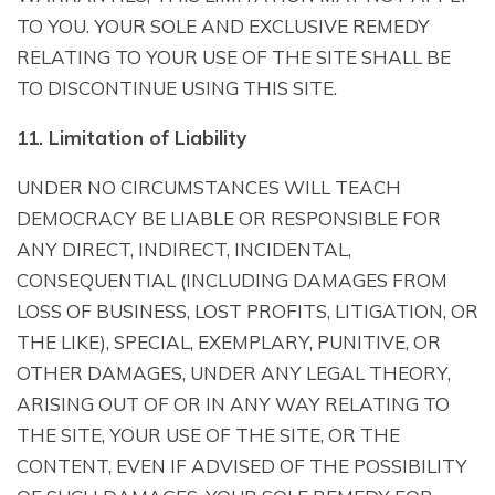
TO YOU. YOUR SOLE AND EXCLUSIVE REMEDY
RELATING TO YOUR USE OF THE SITE SHALL BE
TO DISCONTINUE USING THIS SITE.
11. Limitation of Liability
UNDER NO CIRCUMSTANCES WILL TEACH
DEMOCRACY BE LIABLE OR RESPONSIBLE FOR
ANY DIRECT, INDIRECT, INCIDENTAL,
CONSEQUENTIAL (INCLUDING DAMAGES FROM
LOSS OF BUSINESS, LOST PROFITS, LITIGATION, OR
THE LIKE), SPECIAL, EXEMPLARY, PUNITIVE, OR
OTHER DAMAGES, UNDER ANY LEGAL THEORY,
ARISING OUT OF OR IN ANY WAY RELATING TO
THE SITE, YOUR USE OF THE SITE, OR THE
CONTENT, EVEN IF ADVISED OF THE POSSIBILITY