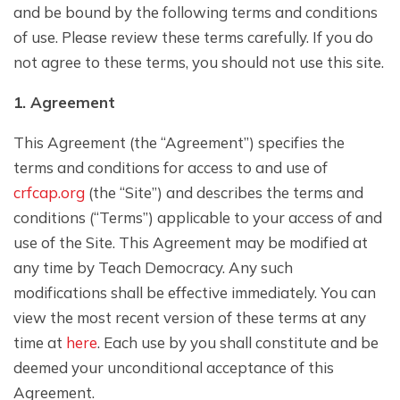
and be bound by the following terms and conditions
of use. Please review these terms carefully. If you do
not agree to these terms, you should not use this site.
1. Agreement
This Agreement (the “Agreement”) specifies the
terms and conditions for access to and use of
crfcap.org
(the “Site”) and describes the terms and
conditions (“Terms”) applicable to your access of and
use of the Site. This Agreement may be modified at
any time by Teach Democracy. Any such
modifications shall be effective immediately. You can
view the most recent version of these terms at any
time at
here
. Each use by you shall constitute and be
deemed your unconditional acceptance of this
Agreement.