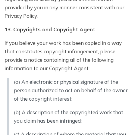
provided by you in any manner consistent with our
Privacy Policy.
1
3
. Copyrights and Copyright Agent
If you believe your work has been copied in a way
that constitutes copyright infringement, please
provide a notice containing all of the following
information to our Copyright Agent:
(a) An electronic or physical signature of the
person authorized to act on behalf of the owner
of the copyright interest;
(b) A description of the copyrighted work that
you claim has been infringed;
(c) A description of where the material that you