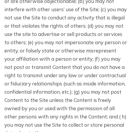
or are otherwise objectionable; (b) you may not
interfere with other users’ use of the Site; (c) you may
not use the Site to conduct any activity that is illegal
or that violates the rights of others; (d) you may not
use the site to advertise or sell products or services
to others; (e) you may not impersonate any person or
entity, or falsely state or otherwise misrepresent
your affiliation with a person or entity; (f) you may
not post or transmit Content that you do not have a
right to transmit under any law or under contractual
or fiduciary relationships (such as inside information,
confidential information, etc.); (g) you may not post
Content to the Site unless the Content is freely
owned by you or used with the permission of all
other persons with any rights in the Content; and ( h)
you may not use the Site to collect or store personal