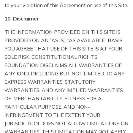
to your violation of this Agreement or use of this Site.
10. Disclaimer
THE INFORMATION PROVIDED ON THIS SITE IS
PROVIDED ON AN “AS IS,” “AS AVAILABLE” BASIS.
YOU AGREE THAT USE OF THIS SITE IS AT YOUR
SOLE RISK. CONSTITUTIONAL RIGHTS
FOUNDATION DISCLAIMS ALL WARRANTIES OF
ANY KIND, INCLUDING BUT NOT LIMITED TO ANY
EXPRESS WARRANTIES, STATUTORY
WARRANTIES, AND ANY IMPLIED WARRANTIES
OF: MERCHANTABILITY, FITNESS FOR A
PARTICULAR PURPOSE, AND NON-
INFRINGEMENT. TO THE EXTENT YOUR
JURISDICTION DOES NOT ALLOW LIMITATIONS ON
WARRANTIES, THIS LIMITATION MAY NOT APPLY