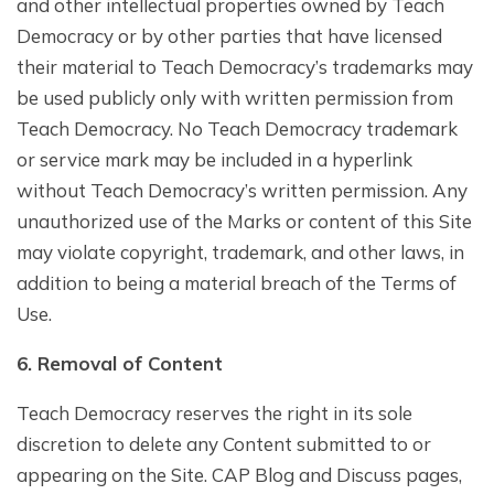
and other intellectual properties owned by Teach
Democracy or by other parties that have licensed
their material to Teach Democracy’s trademarks may
be used publicly only with written permission from
Teach Democracy. No Teach Democracy trademark
or service mark may be included in a hyperlink
without Teach Democracy’s written permission. Any
unauthorized use of the Marks or content of this Site
may violate copyright, trademark, and other laws, in
addition to being a material breach of the Terms of
Use.
6. Removal of Content
Teach Democracy reserves the right in its sole
discretion to delete any Content submitted to or
appearing on the Site. CAP Blog and Discuss pages,