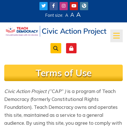
Skip to main content
A
A
Font size:
A
Terms of Use
Completion requirements
Civic Action Project
(
“CAP”
)
is a program of Teach
Democracy (formerly Constitutional Rights
Foundation). Teach Democracy owns and operates
this site, maintained as a service to a general
audience. By using this site, you agree to comply with