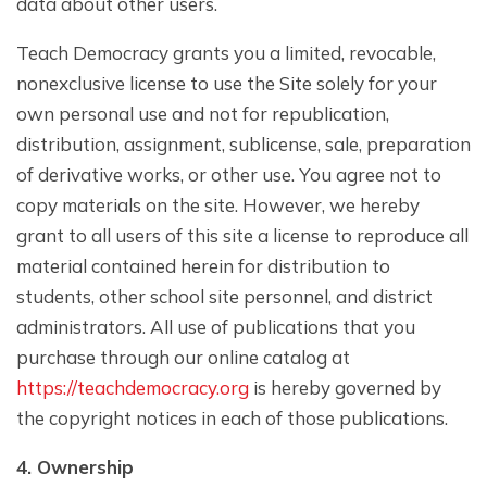
data about other users.
Teach Democracy grants you a limited, revocable,
nonexclusive license to use the Site solely for your
own personal use and not for republication,
distribution, assignment, sublicense, sale, preparation
of derivative works, or other use. You agree not to
copy materials on the site. However, we hereby
grant to all users of this site a license to reproduce all
material contained herein for distribution to
students, other school site personnel, and district
administrators. All use of publications that you
purchase through our online catalog at
https://teachdemocracy.org
is hereby governed by
the copyright notices in each of those publications.
4. Ownership