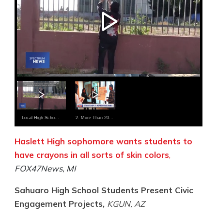
Local High School Student Proposes Turning Empty Lots Into Housing for Homeless Students
2. More Than 200 Local Students Inspired World Change
Haslett High sophomore wants students to
have crayons in all sorts of skin colors
,
FOX47News, MI
Sahuaro High School Students Present Civic
Engagement Projects,
KGUN, AZ