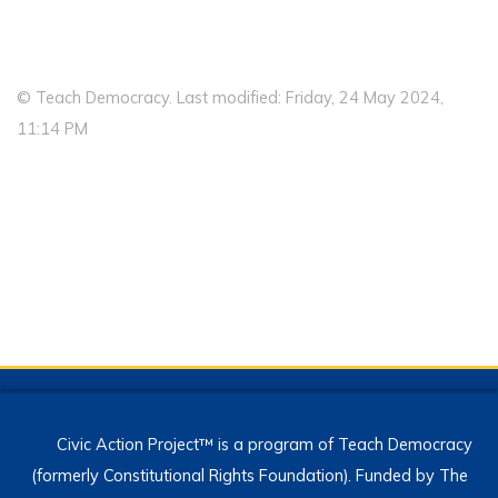
© Teach Democracy. Last modified: Friday, 24 May 2024,
11:14 PM
Civic Action Project™ is a program of Teach Democracy
(formerly Constitutional Rights Foundation). Funded by The