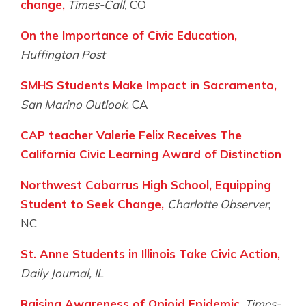
change,
Times-Call,
CO
On the Importance of Civic Education,
Huffington Post
SMHS Students Make Impact in Sacramento,
San Marino Outlook
, CA
CAP teacher Valerie Felix Receives The
California Civic Learning Award of Distinction
Northwest Cabarrus High School, Equipping
Student to Seek Change,
Charlotte Observer
,
NC
St. Anne Students in Illinois Take Civic Action,
Daily Journal, IL
Raising Awareness of Opioid Epidemic
,
Times-