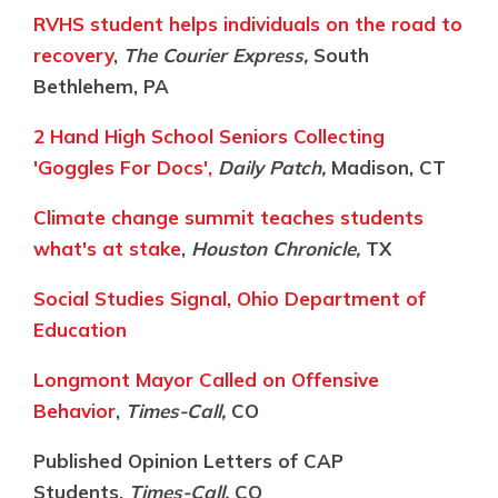
RVHS student helps individuals on the road to
recovery
,
The Courier Express,
South
Bethlehem, PA
2 Hand High School Seniors Collecting
'Goggles For Docs',
Daily Patch,
Madison, CT
Climate change summit teaches students
what's at stake
,
Houston Chronicle,
TX
Social Studies Signal, Ohio Department of
Education
Longmont Mayor Called on Offensive
Behavior
,
Times-Call,
CO
Published Opinion Letters of CAP
Students,
Times-Call,
CO