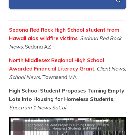
Sedona Red Rock High School student from
Hawaii aids wildfire victims
,
Sedona Red Rock
News,
Sedona AZ
North Middlesex Regional High School
Awarded Financial Literacy Grant
,
Client News,
School News,
Townsend MA
High School Student Proposes Turning Empty
Lots Into Housing for Homeless Students,
Spectrum 1 News SoCal
Video
Player