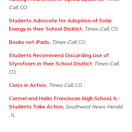
Call,
CO
Students Advocate for Adoption of Solar
Energy in their School District,
Times-Call,
CO
Books not iPads,
Times-Call
, CO
Students Recommend Discarding Use of
Styrofoam in their School District
,
Times-Call,
CO
Civics in Action,
Times-Call,
CO
Carmel and Hales Franciscan High School, IL-
Students Take Action,
Southwest News-Herald
, IL