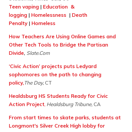
Teen vaping
|
Education &
logging
|
Homelessness
|
Death
Penalty
|
Homeless
How Teachers Are Using Online Games and
Other Tech Tools
to Bridge the Partisan
Divide
,
Slate.Com
‘Civic Action’ projects puts Ledyard
sophomores on the path to changing
policy,
The Day,
CT
Healdsburg HS Students Ready for Civic
Action Project
,
Healdsburg Tribune,
CA
From start times to skate parks, students at
Longmont's Silver Creek High lobby for