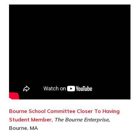
Bourne School Committee Closer To Having
Student Member,
The Bourne Enterprise,
Bourne. MA