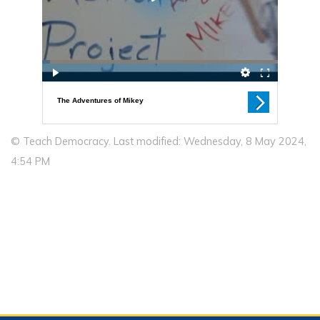
© Teach Democracy. Last modified: Wednesday, 8 May 2024,
4:54 PM