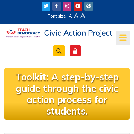
Skip to main content
A
A
Font size:
A
Toolkit: A step-by-step
guide through the civic
action process for
students.
Completion requirements