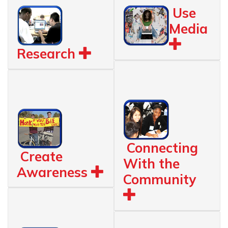
Use
Media
Research
Connecting
Create
With the
Awareness
Community