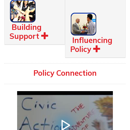
Building
Support
Influencing
Policy
Policy Connection