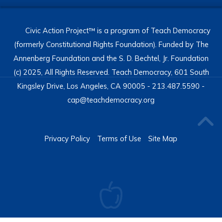
Civic Action Project™ is a program of Teach Democracy
(formerly Constitutional Rights Foundation). Funded by The
Annenberg Foundation and the S. D. Bechtel, Jr. Foundation
(c) 2025, All Rights Reserved. Teach Democracy, 601 South
Kingsley Drive, Los Angeles, CA 90005 - 213.487.5590 -
cap@teachdemocracy.org
Privacy Policy
Terms of Use
Site Map