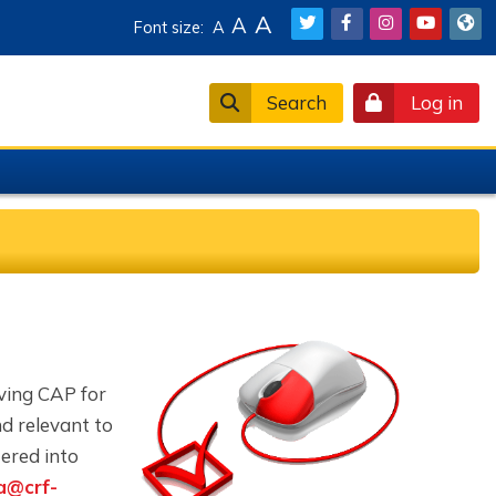
A
A
Font size:
A
Search
Log in
oving CAP for
nd relevant to
ered into
a@crf-