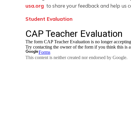
usa.org
to share your feedback and help us c
Student Evaluation