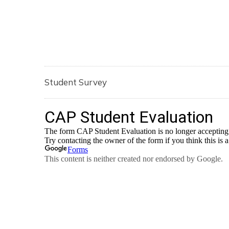
Student Survey