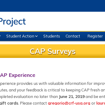
Student Action
Students
Contact
Register
CAP Surveys
CAP Experience
xperience provides us with valuable information for impr
utes, and your feedback is critical to keeping CAP fresh a
pleted evaluation no later than
June 21, 2019
and be ent
ift cards
. Please contact
gregorio@crf-usa.org
or
laur