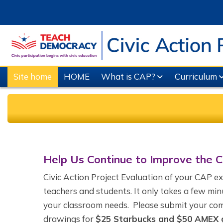
Skip to main content
Site home
HOME
What is CAP?
Curriculum
Completion requirements
Help Us Continue to Improve the 
Civic Action Project Evaluation of your CAP e
teachers and students. It only takes a few min
your classroom needs. Please submit your com
drawings for
$25 Starbucks and $50 AMEX g