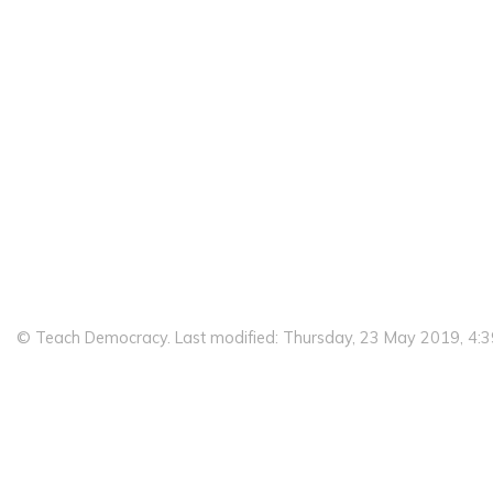
© Teach Democracy. Last modified: Thursday, 23 May 2019, 4: