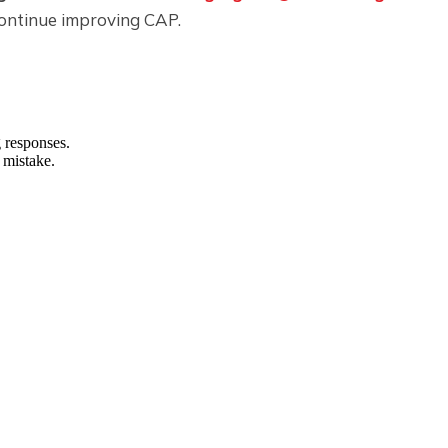
ontinue improving CAP.