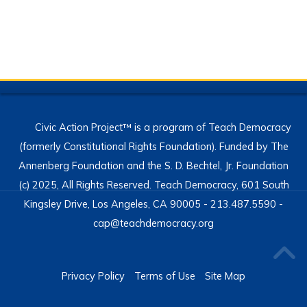
Civic Action Project™ is a program of Teach Democracy
(formerly Constitutional Rights Foundation). Funded by The
Annenberg Foundation and the S. D. Bechtel, Jr. Foundation
(c) 2025, All Rights Reserved. Teach Democracy, 601 South
Kingsley Drive, Los Angeles, CA 90005 - 213.487.5590 -
cap@teachdemocracy.org
Privacy Policy
Terms of Use
Site Map