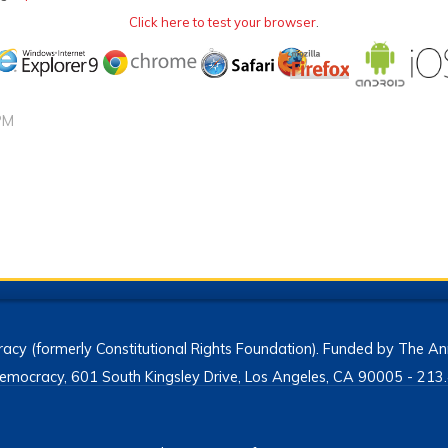
Click here to test your browser
.
PM
acy (formerly Constitutional Rights Foundation). Funded by The Ann
h Democracy, 601 South Kingsley Drive, Los Angeles, CA 90005 - 2