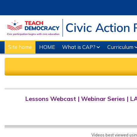
Skip to main content
Site home
HOME
What is CAP?
Curriculum
Completion requirements
Lessons Webcast
|
Webinar Series
|
L
Videos best viewed usi