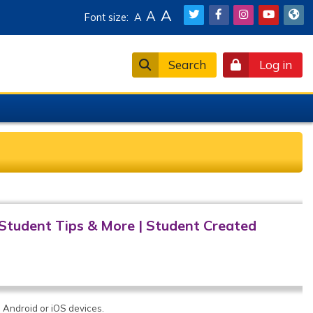
A
A
Font size:
A
Search
Log in
Student Tips & More
|
Student Created
 Android or iOS devices.