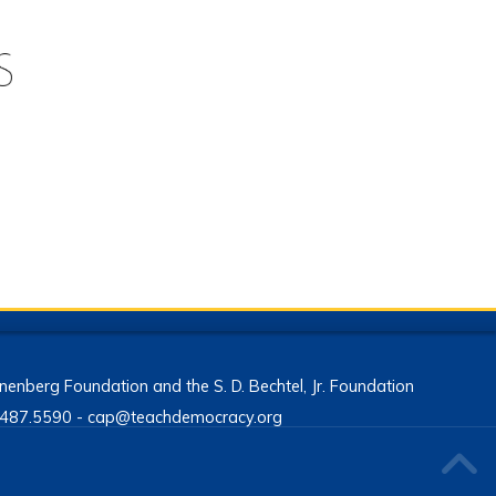
enberg Foundation and the S. D. Bechtel, Jr. Foundation
13.487.5590 - cap@teachdemocracy.org