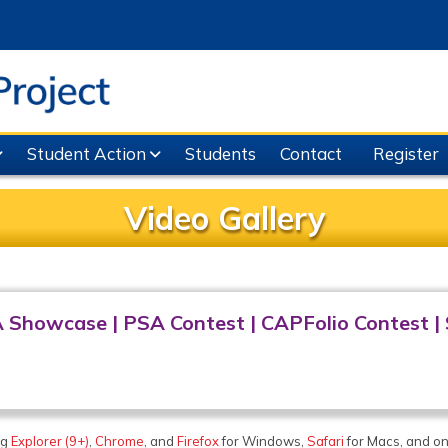
Student Action
Students
Contact
Register
Video Gallery
A Showcase
|
PSA Contest
|
CAPFolio Contest
|
ng
Explorer (9+)
,
Chrome
, and
Firefox
for Windows,
Safari
for Macs, and on