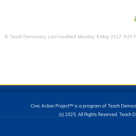
© Teach Democracy. Last modified: Monday, 8 May 2017, 9:25 
Civic Action Project™ is a program of Teach Democr
(c) 2025, All Rights Reserved. Teac