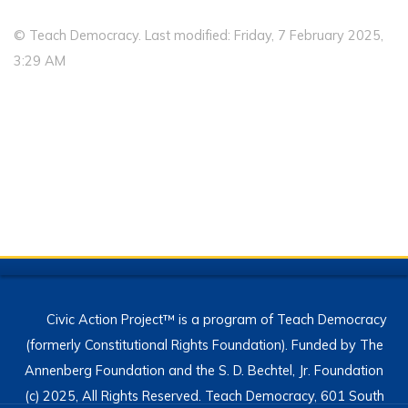
© Teach Democracy. Last modified: Friday, 7 February 2025,
3:29 AM
Civic Action Project™ is a program of Teach Democracy
(formerly Constitutional Rights Foundation). Funded by The
Annenberg Foundation and the S. D. Bechtel, Jr. Foundation
(c) 2025, All Rights Reserved. Teach Democracy, 601 South