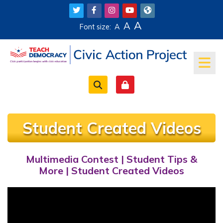
Skip to main content
A
A
Font size:
A
Student Created Videos
Multimedia Contest
|
Student Tips &
Completion requirements
More
|
Student Created Videos