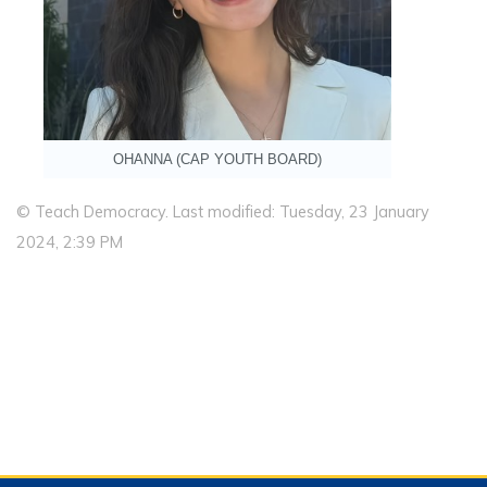
OHANNA (CAP YOUTH BOARD)
© Teach Democracy. Last modified: Tuesday, 23 January
2024, 2:39 PM