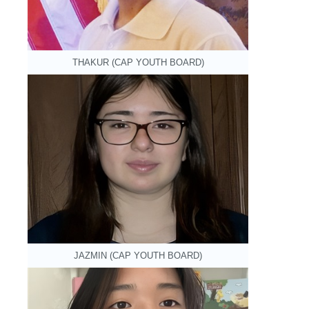
THAKUR (CAP YOUTH BOARD)
JAZMIN (CAP YOUTH BOARD)