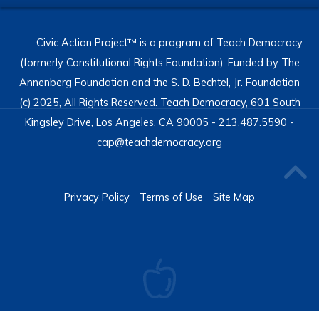
Civic Action Project™ is a program of Teach Democracy
(formerly Constitutional Rights Foundation). Funded by The
Annenberg Foundation and the S. D. Bechtel, Jr. Foundation
(c) 2025, All Rights Reserved. Teach Democracy, 601 South
Kingsley Drive, Los Angeles, CA 90005 - 213.487.5590 -
cap@teachdemocracy.org
Privacy Policy
Terms of Use
Site Map