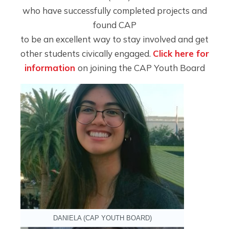
who have successfully completed projects and
found CAP
to be an excellent way to stay involved and get
other students civically engaged.
Click here for
information
on joining the CAP Youth Board
DANIELA (CAP YOUTH BOARD)