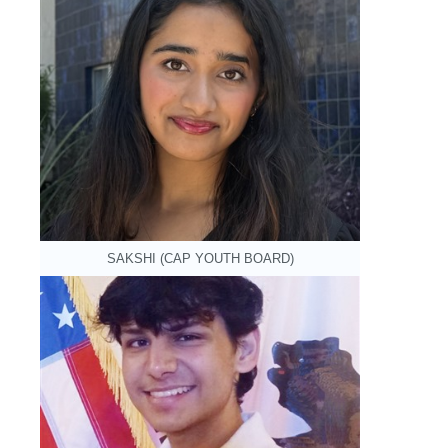
SAKSHI (CAP YOUTH BOARD)