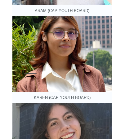
ARAM (CAP YOUTH BOARD)
KAREN (CAP YOUTH BOARD)