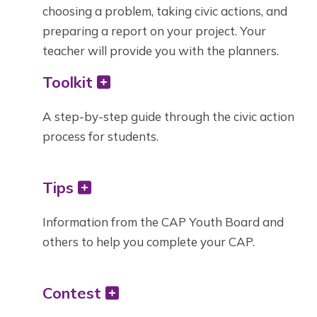
choosing a problem, taking civic actions, and
preparing a report on your project. Your
teacher will provide you with the planners.
Toolkit
A step-by-step guide through the civic action
process for students.
Tips
Information from the CAP Youth Board and
others to help you complete your CAP.
Contest