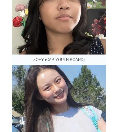
ZOEY (CAP YOUTH BOARD)