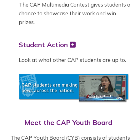
The CAP Multimedia Contest gives students a
chance to showcase their work and win
prizes.
Student Action
Look at what other CAP students are up to.
Meet the CAP Youth Board
The CAP Youth Board (CYB) consists of students