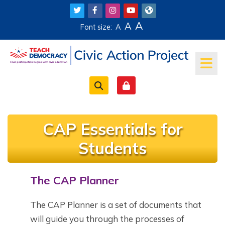
Skip to main content
A
A
Font size:
A
CAP Essentials for
Students
The CAP Planner
Completion requirements
The CAP Planner is a set of documents that
will guide you through the processes of