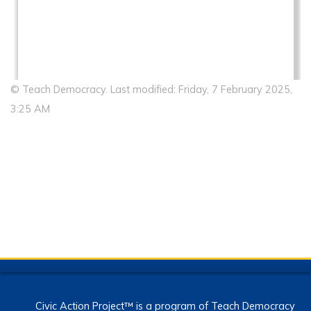
© Teach Democracy. Last modified: Friday, 7 February 2025,
3:25 AM
Civic Action Project™ is a program of Teach Democracy