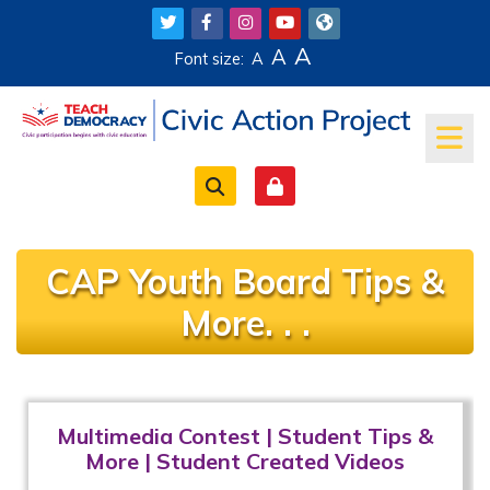
Skip to main content
A
A
Font size:
A
CAP Youth Board Tips &
More. . .
Completion requirements
Multimedia Contest
|
Student Tips &
More
|
Student Created Videos