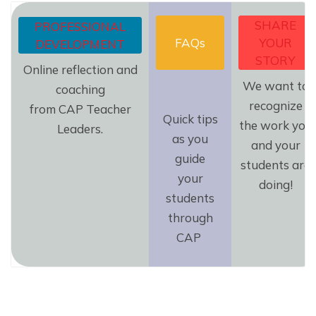
SHARE
PROFESSIONAL
FAQs
YOUR
DEVELOPMENT
STORY
Online reflection and
We want to
coaching
recognize
from CAP Teacher
Quick tips
the work you
Leaders.
as you
and your
guide
students are
your
doing!
students
through
CAP