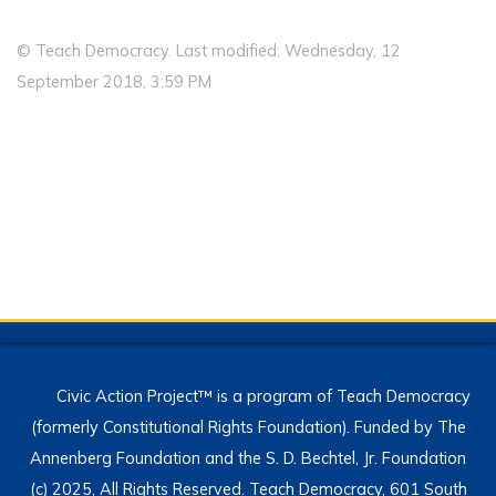
© Teach Democracy. Last modified: Wednesday, 12
September 2018, 3:59 PM
Civic Action Project™ is a program of Teach Democracy
(formerly Constitutional Rights Foundation). Funded by The
Annenberg Foundation and the S. D. Bechtel, Jr. Foundation
(c) 2025, All Rights Reserved. Teach Democracy, 601 South