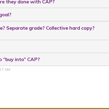
Are they done with CAP?
goal?
? Separate grade? Collective hard copy?
o “buy into” CAP?
:27 AM