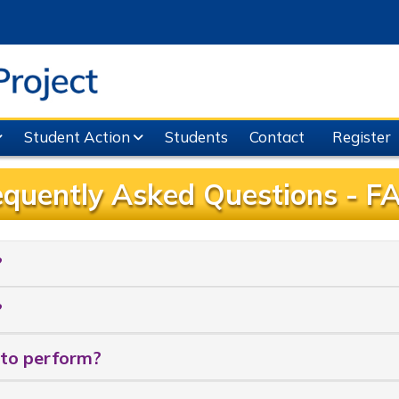
Student Action
Students
Contact
Register
equently Asked Questions - F
?
?
 to perform?