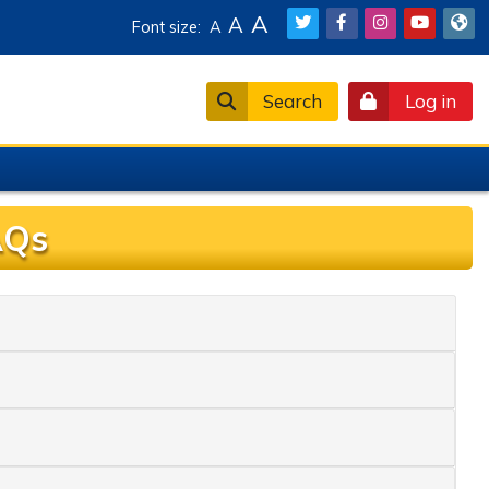
A
A
Font size:
A
Search
Log in
AQs