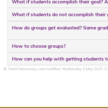
What if students accomplish their goal? 
What if students do not accomplish their 
How do groups get evaluated? Same grade
How to choose groups?
How can you help with getting students t
© Teach Democracy. Last modified: Wednesday, 6 May 2020, 5