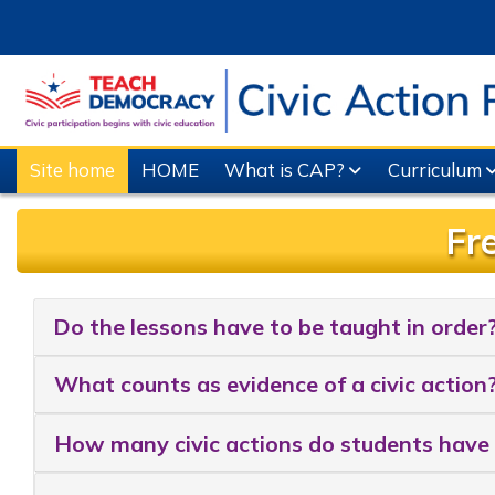
Skip to main content
Site home
HOME
What is CAP?
Curriculum
Fr
Completion requirements
Do the lessons have to be taught in order
What counts as evidence of a civic action
How many civic actions do students have