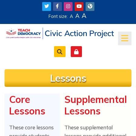
Skip to main content
A
A
Font size:
A
Lessons
Core
Supplemental
Completion requirements
Lessons
Lessons
These core lessons
These supplemental
provide students
lessons provide additional