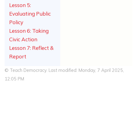
Lesson 5:
Evaluating Public
Policy
Lesson 6: Taking
Civic Action
Lesson 7: Reflect &
Report
© Teach Democracy. Last modified: Monday, 7 April 2025,
12:05 PM