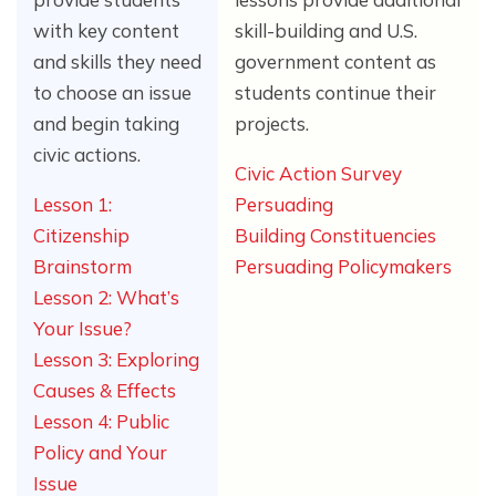
with key content
skill-building and U.S.
and skills they need
government content as
to choose an issue
students continue their
and begin taking
projects.
civic actions.
Civic Action Survey
Lesson 1:
Persuading
Citizenship
Building Constituencies
Brainstorm
Persuading Policymakers
Lesson 2: What’s
Your Issue?
Lesson 3: Exploring
Causes & Effects
Lesson 4: Public
Policy and Your
Issue