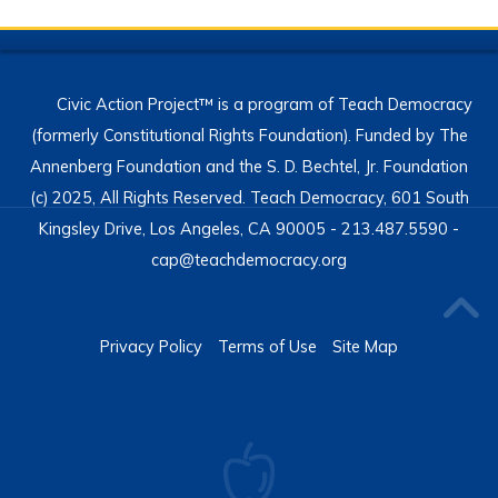
Civic Action Project™ is a program of Teach Democracy
(formerly Constitutional Rights Foundation). Funded by The
Annenberg Foundation and the S. D. Bechtel, Jr. Foundation
(c) 2025, All Rights Reserved. Teach Democracy, 601 South
Kingsley Drive, Los Angeles, CA 90005 - 213.487.5590 -
cap@teachdemocracy.org
Privacy Policy
Terms of Use
Site Map