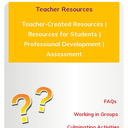
Teacher Resources
Teacher-Created Resources |
Resources for Students |
Professional Development |
Assessment
FAQs
Working in Groups
Culminating Activities