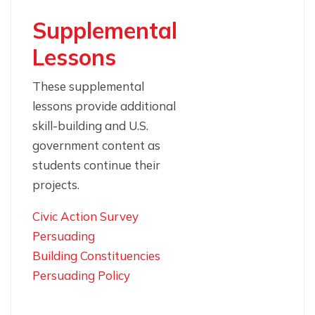
Supplemental
Lessons
These supplemental
lessons provide additional
skill-building and U.S.
government content as
students continue their
projects.
Civic Action Survey
Persuading
Building Constituencies
Persuading Policy