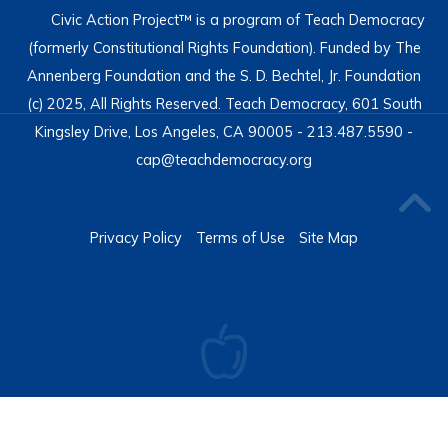
Civic Action Project™ is a program of Teach Democracy
(formerly Constitutional Rights Foundation). Funded by The
Annenberg Foundation and the S. D. Bechtel, Jr. Foundation
(c) 2025, All Rights Reserved. Teach Democracy, 601 South
Kingsley Drive, Los Angeles, CA 90005 - 213.487.5590 -
cap@teachdemocracy.org
Privacy Policy
Terms of Use
Site Map
Moodle Appliance
- Powered by
TurnKey Linux