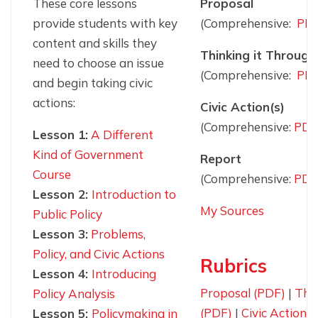
These core lessons
Proposal
provide students with key
(Comprehensive:
PD
content and skills they
Thinking it Through
need to choose an issue
(Comprehensive:
PD
and begin taking civic
actions:
Civic Action(s)
(Comprehensive:
PDF
Lesson 1:
A Different
Kind of Government
Report
Course
(Comprehensive:
PDF
Lesson 2:
Introduction to
My Sources
Public Policy
Lesson 3:
Problems,
Policy, and Civic Actions
Rubrics
Lesson 4:
Introducing
Proposal (PDF)
|
Thi
Policy Analysis
(PDF)
|
Civic Action 
Lesson 5:
Policymaking in