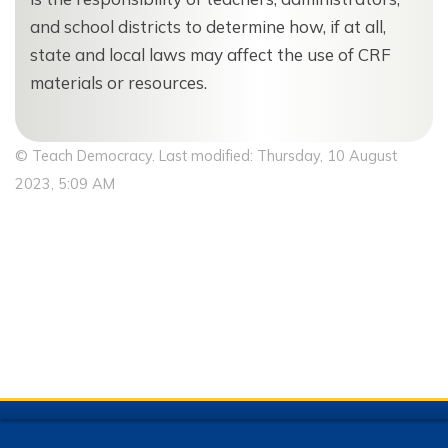
and school districts to determine how, if at all,
state and local laws may affect the use of CRF
materials or resources.
© Teach Democracy. Last modified: Thursday, 10 August
2023, 5:09 AM