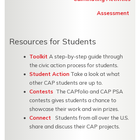
Assessment
Resources for Students
Toolkit
A step-by-step guide through
the civic action process for students.
Student Action
Take a look at what
other CAP students are up to.
Contests
The CAPfolio and CAP PSA
contests gives students a chance to
showcase their work and win prizes.
Connect
Students from all over the U.S.
share and discuss their CAP projects.