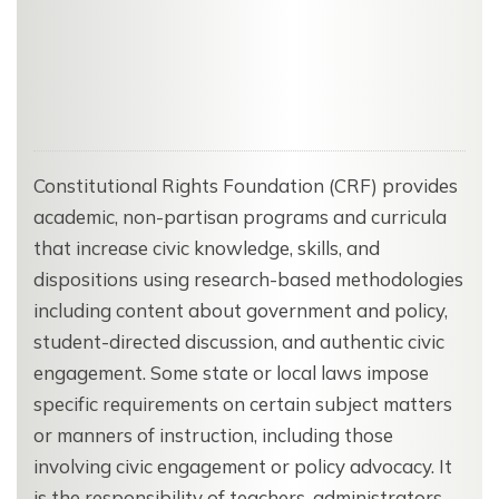
Constitutional Rights Foundation (CRF) provides
academic, non-partisan programs and curricula
that increase civic knowledge, skills, and
dispositions using research-based methodologies
including content about government and policy,
student-directed discussion, and authentic civic
engagement. Some state or local laws impose
specific requirements on certain subject matters
or manners of instruction, including those
involving civic engagement or policy advocacy. It
is the responsibility of teachers, administrators,