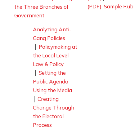
(PDF)
Sample Rubri
the Three Branches of
Government
Analyzing Anti-
Gang Policies
│
Policymaking at
the Local Level
Law & Policy
│
Setting the
Public Agenda
Using the Media
│
Creating
Change Through
the Electoral
Process