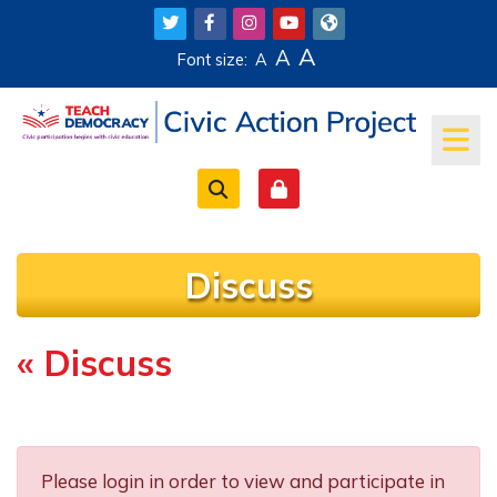
Skip to main content
A
A
Font size:
A
Discuss
« Discuss
Completion requirements
Please login in order to view and participate in