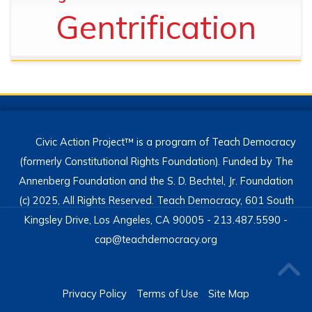
Gentrification
Civic Action Project™ is a program of Teach Democracy
(formerly Constitutional Rights Foundation). Funded by The
Annenberg Foundation and the S. D. Bechtel, Jr. Foundation
(c) 2025, All Rights Reserved. Teach Democracy, 601 South
Kingsley Drive, Los Angeles, CA 90005 - 213.487.5590 -
cap@teachdemocracy.org
Privacy Policy
Terms of Use
Site Map