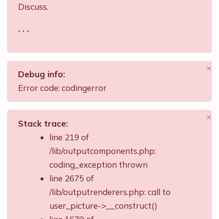
Discuss.
. . .
×
Debug info:
Di
Error code: codingerror
×
Stack trace:
Di
line 219 of
/lib/outputcomponents.php:
coding_exception thrown
line 2675 of
/lib/outputrenderers.php: call to
user_picture->__construct()