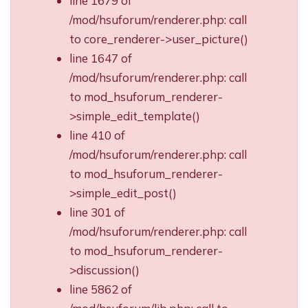
line 1679 of
/mod/hsuforum/renderer.php: call
to core_renderer->user_picture()
line 1647 of
/mod/hsuforum/renderer.php: call
to mod_hsuforum_renderer-
>simple_edit_template()
line 410 of
/mod/hsuforum/renderer.php: call
to mod_hsuforum_renderer-
>simple_edit_post()
line 301 of
/mod/hsuforum/renderer.php: call
to mod_hsuforum_renderer-
>discussion()
line 5862 of