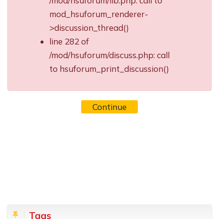
/mod/hsuforum/lib.php: call to
mod_hsuforum_renderer-
>discussion_thread()
line 282 of
/mod/hsuforum/discuss.php: call
to hsuforum_print_discussion()
Continue
Blocks
Skip Tags
Tags