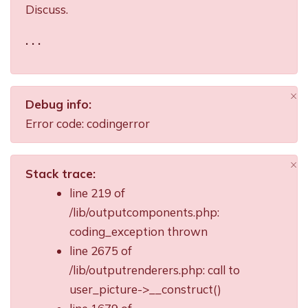
Discuss.
. . .
×
Debug info:
Di
Error code: codingerror
×
Stack trace:
Di
line 219 of
/lib/outputcomponents.php:
coding_exception thrown
line 2675 of
/lib/outputrenderers.php: call to
user_picture->__construct()