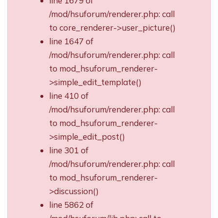
line 1679 of
/mod/hsuforum/renderer.php: call
to core_renderer->user_picture()
line 1647 of
/mod/hsuforum/renderer.php: call
to mod_hsuforum_renderer-
>simple_edit_template()
line 410 of
/mod/hsuforum/renderer.php: call
to mod_hsuforum_renderer-
>simple_edit_post()
line 301 of
/mod/hsuforum/renderer.php: call
to mod_hsuforum_renderer-
>discussion()
line 5862 of