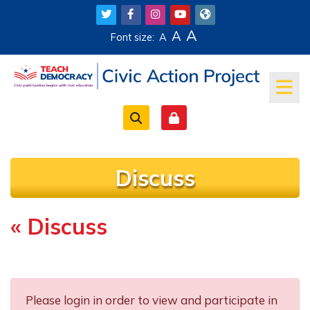
Skip to main content
A
A
Font size:
A
Discuss
« Discuss
Completion requirements
Please login in order to view and participate in