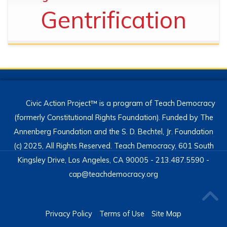
Gentrification
Civic Action Project™ is a program of Teach Democracy
(formerly Constitutional Rights Foundation). Funded by The
Annenberg Foundation and the S. D. Bechtel, Jr. Foundation
(c) 2025, All Rights Reserved. Teach Democracy, 601 South
Kingsley Drive, Los Angeles, CA 90005 - 213.487.5590 -
cap@teachdemocracy.org
Privacy Policy
Terms of Use
Site Map