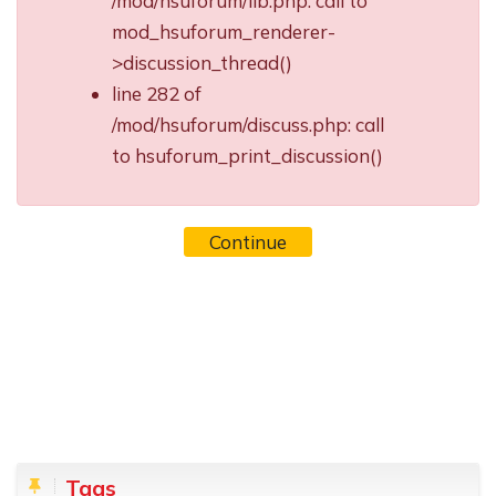
/mod/hsuforum/lib.php: call to
mod_hsuforum_renderer-
>discussion_thread()
line 282 of
/mod/hsuforum/discuss.php: call
to hsuforum_print_discussion()
Continue
Blocks
Skip Tags
Tags