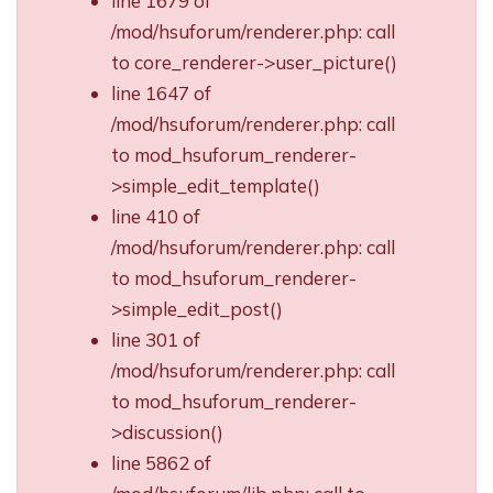
line 1679 of
/mod/hsuforum/renderer.php: call
to core_renderer->user_picture()
line 1647 of
/mod/hsuforum/renderer.php: call
to mod_hsuforum_renderer-
>simple_edit_template()
line 410 of
/mod/hsuforum/renderer.php: call
to mod_hsuforum_renderer-
>simple_edit_post()
line 301 of
/mod/hsuforum/renderer.php: call
to mod_hsuforum_renderer-
>discussion()
line 5862 of