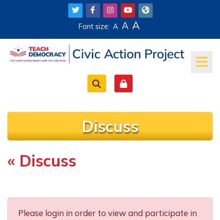
Skip to main content
A
A
Font size:
A
Discuss
« Discuss
Completion requirements
Please login in order to view and participate in