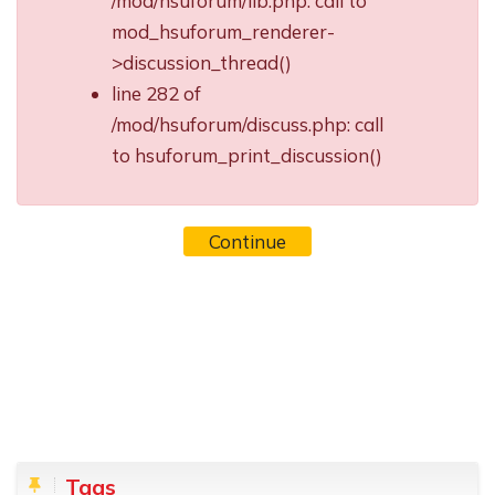
/mod/hsuforum/lib.php: call to
mod_hsuforum_renderer-
>discussion_thread()
line 282 of
/mod/hsuforum/discuss.php: call
to hsuforum_print_discussion()
Continue
Blocks
Skip Tags
Tags