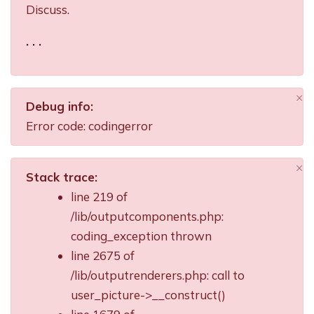
Discuss.
. . .
×
Debug info:
Di
Error code: codingerror
×
Stack trace:
Di
line 219 of
/lib/outputcomponents.php:
coding_exception thrown
line 2675 of
/lib/outputrenderers.php: call to
user_picture->__construct()