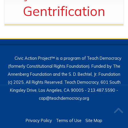
Gentrification
Civic Action Project™ is a program of Teach Democracy
(formerly Constitutional Rights Foundation). Funded by The
Annenberg Foundation and the S. D. Bechtel, Jr. Foundation
(c) 2025, All Rights Reserved. Teach Democracy, 601 South
Kingsley Drive, Los Angeles, CA 90005 - 213.487.5590 -
cap@teachdemocracy.org
Privacy Policy
Terms of Use
Site Map