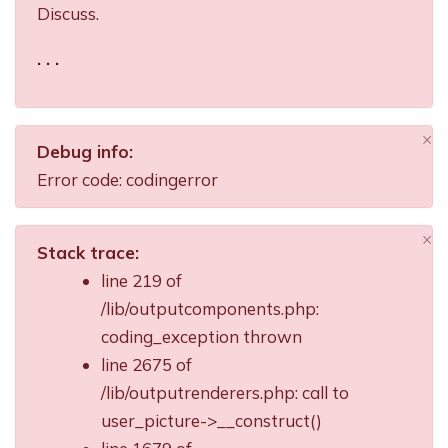
Discuss.
. . .
×
Debug info:
Di
Error code: codingerror
×
Stack trace:
Di
line 219 of
/lib/outputcomponents.php:
coding_exception thrown
line 2675 of
/lib/outputrenderers.php: call to
user_picture->__construct()