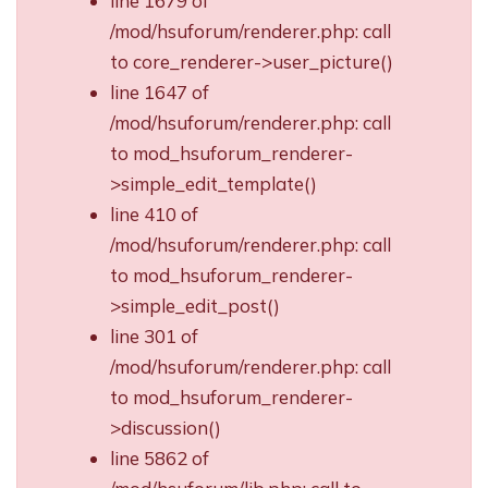
line 1679 of
/mod/hsuforum/renderer.php: call
to core_renderer->user_picture()
line 1647 of
/mod/hsuforum/renderer.php: call
to mod_hsuforum_renderer-
>simple_edit_template()
line 410 of
/mod/hsuforum/renderer.php: call
to mod_hsuforum_renderer-
>simple_edit_post()
line 301 of
/mod/hsuforum/renderer.php: call
to mod_hsuforum_renderer-
>discussion()
line 5862 of