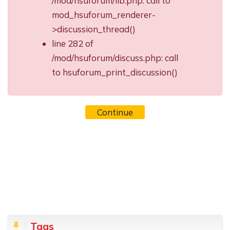
/mod/hsuforum/lib.php: call to
mod_hsuforum_renderer-
>discussion_thread()
line 282 of
/mod/hsuforum/discuss.php: call
to hsuforum_print_discussion()
Continue
Blocks
Skip Tags
Tags