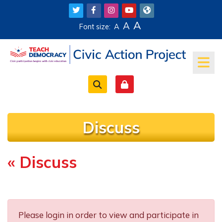
Skip to main content
A
A
Font size:
A
Discuss
« Discuss
Completion requirements
Please login in order to view and participate in