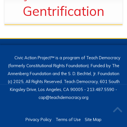
Gentrification
Civic Action Project™ is a program of Teach Democracy
(formerly Constitutional Rights Foundation). Funded by The
Annenberg Foundation and the S. D. Bechtel, Jr. Foundation
(c) 2025, All Rights Reserved. Teach Democracy, 601 South
Kingsley Drive, Los Angeles, CA 90005 - 213.487.5590 -
cap@teachdemocracy.org
Privacy Policy
Terms of Use
Site Map