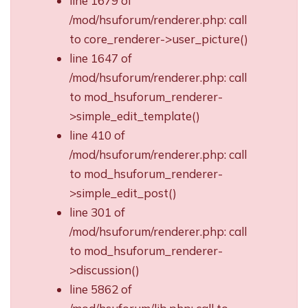
line 1679 of
/mod/hsuforum/renderer.php: call
to core_renderer->user_picture()
line 1647 of
/mod/hsuforum/renderer.php: call
to mod_hsuforum_renderer-
>simple_edit_template()
line 410 of
/mod/hsuforum/renderer.php: call
to mod_hsuforum_renderer-
>simple_edit_post()
line 301 of
/mod/hsuforum/renderer.php: call
to mod_hsuforum_renderer-
>discussion()
line 5862 of