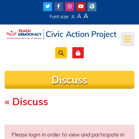
Skip to main content
A
A
Font size:
A
Discuss
« Discuss
Completion requirements
Please login in order to view and participate in