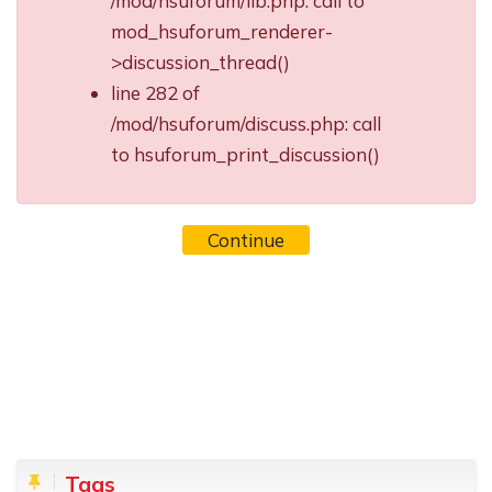
/mod/hsuforum/lib.php: call to
mod_hsuforum_renderer-
>discussion_thread()
line 282 of
/mod/hsuforum/discuss.php: call
to hsuforum_print_discussion()
Continue
Blocks
Skip Tags
Tags