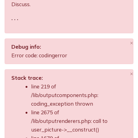
Discuss.
. . .
×
Debug info:
Di
Error code: codingerror
×
Stack trace:
Di
line 219 of
/lib/outputcomponents.php:
coding_exception thrown
line 2675 of
/lib/outputrenderers.php: call to
user_picture->__construct()