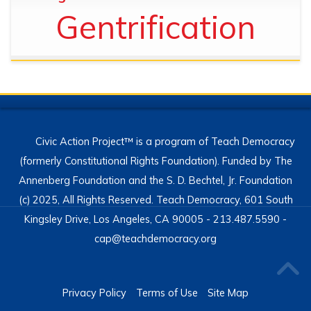
Gentrification
Civic Action Project™ is a program of Teach Democracy
(formerly Constitutional Rights Foundation). Funded by The
Annenberg Foundation and the S. D. Bechtel, Jr. Foundation
(c) 2025, All Rights Reserved. Teach Democracy, 601 South
Kingsley Drive, Los Angeles, CA 90005 - 213.487.5590 -
cap@teachdemocracy.org
Privacy Policy
Terms of Use
Site Map