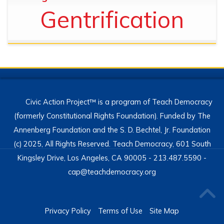
Gentrification
Civic Action Project™ is a program of Teach Democracy
(formerly Constitutional Rights Foundation). Funded by The
Annenberg Foundation and the S. D. Bechtel, Jr. Foundation
(c) 2025, All Rights Reserved. Teach Democracy, 601 South
Kingsley Drive, Los Angeles, CA 90005 - 213.487.5590 -
cap@teachdemocracy.org
Privacy Policy
Terms of Use
Site Map