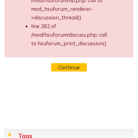
/mod/hsuforum/lib.php: call to
mod_hsuforum_renderer-
>discussion_thread()
line 282 of
/mod/hsuforum/discuss.php: call
to hsuforum_print_discussion()
Continue
Blocks
Skip Tags
Tags