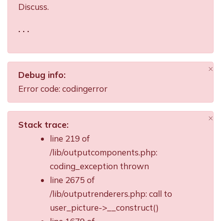
Discuss.
. . .
×
Debug info:
Di
Error code: codingerror
×
Stack trace:
Di
line 219 of
/lib/outputcomponents.php:
coding_exception thrown
line 2675 of
/lib/outputrenderers.php: call to
user_picture->__construct()