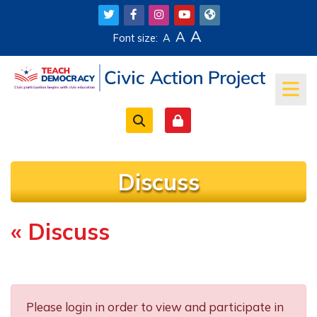
Skip to main content
A
A
Font size:
A
Discuss
« Discuss
Completion requirements
Please login in order to view and participate in