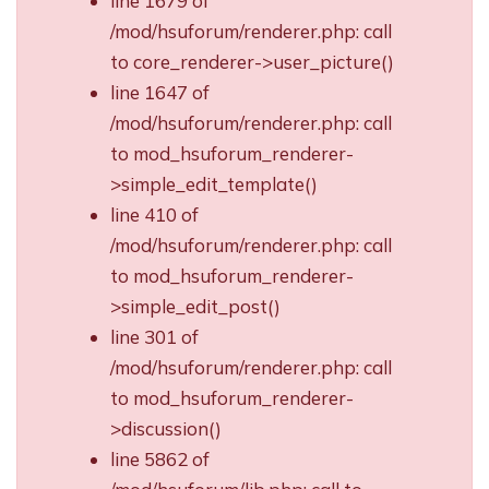
line 1679 of
/mod/hsuforum/renderer.php: call
to core_renderer->user_picture()
line 1647 of
/mod/hsuforum/renderer.php: call
to mod_hsuforum_renderer-
>simple_edit_template()
line 410 of
/mod/hsuforum/renderer.php: call
to mod_hsuforum_renderer-
>simple_edit_post()
line 301 of
/mod/hsuforum/renderer.php: call
to mod_hsuforum_renderer-
>discussion()
line 5862 of