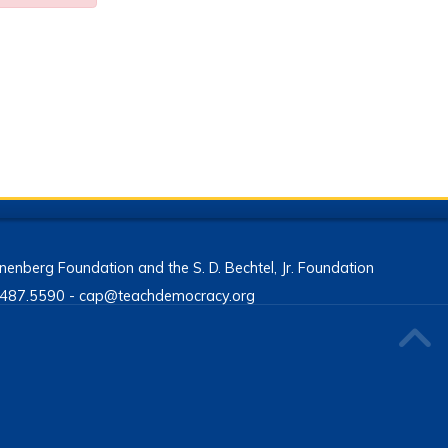
enberg Foundation and the S. D. Bechtel, Jr. Foundation
13.487.5590 - cap@teachdemocracy.org