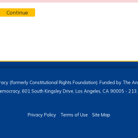
Continue
acy (formerly Constitutional Rights Foundation). Funded by The Ann
h Democracy, 601 South Kingsley Drive, Los Angeles, CA 90005 - 2
Privacy Policy
Terms of Use
Site Map