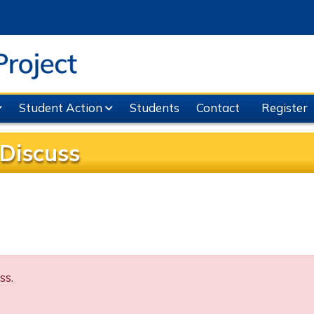
Student Action
Students
Contact
Register
Discuss
ss.