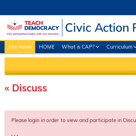
Skip to main content
Site home
HOME
What is CAP?
Curriculum
« Discuss
Completion requirements
Please login in order to view and participate in Discu
. . .