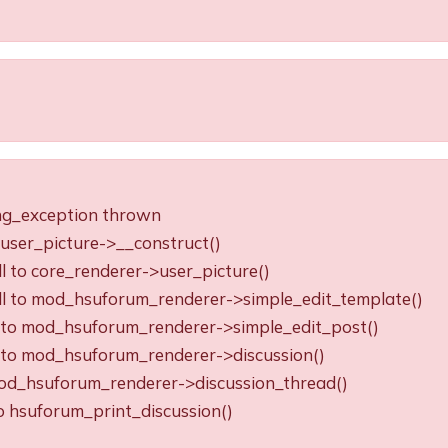
ing_exception thrown
o user_picture->__construct()
ll to core_renderer->user_picture()
all to mod_hsuforum_renderer->simple_edit_template()
ll to mod_hsuforum_renderer->simple_edit_post()
ll to mod_hsuforum_renderer->discussion()
o mod_hsuforum_renderer->discussion_thread()
to hsuforum_print_discussion()