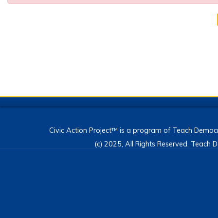
Civic Action Project™ is a program of Teach Democr
(c) 2025, All Rights Reserved. Teac