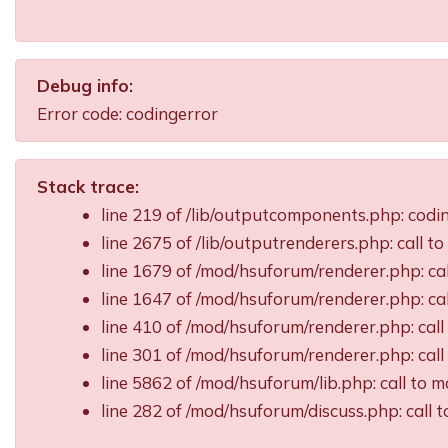
Debug info:
Error code: codingerror
Stack trace:
line 219 of /lib/outputcomponents.php: cod
line 2675 of /lib/outputrenderers.php: call t
line 1679 of /mod/hsuforum/renderer.php: ca
line 1647 of /mod/hsuforum/renderer.php: c
line 410 of /mod/hsuforum/renderer.php: ca
line 301 of /mod/hsuforum/renderer.php: ca
line 5862 of /mod/hsuforum/lib.php: call t
line 282 of /mod/hsuforum/discuss.php: call 