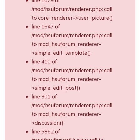
line 1679 of
/mod/hsuforum/renderer.php: call
to core_renderer->user_picture()
line 1647 of
/mod/hsuforum/renderer.php: call
to mod_hsuforum_renderer-
>simple_edit_template()
line 410 of
/mod/hsuforum/renderer.php: call
to mod_hsuforum_renderer-
>simple_edit_post()
line 301 of
/mod/hsuforum/renderer.php: call
to mod_hsuforum_renderer-
>discussion()
line 5862 of