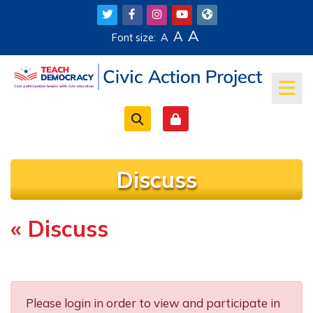
Skip to main content
A
A
Font size:
A
Discuss
« Discuss
Completion requirements
Please login in order to view and participate in