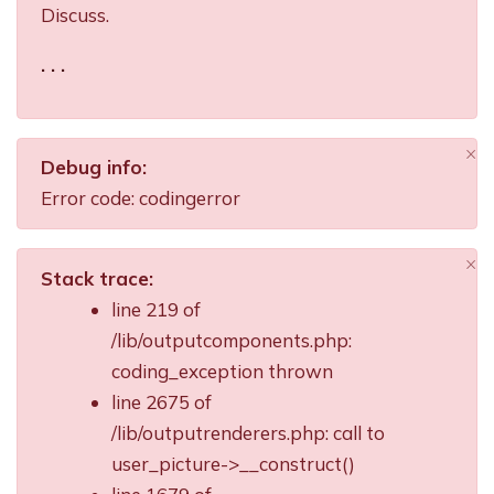
Discuss.
. . .
×
Debug info:
Di
Error code: codingerror
×
Stack trace:
Di
line 219 of
/lib/outputcomponents.php:
coding_exception thrown
line 2675 of
/lib/outputrenderers.php: call to
user_picture->__construct()