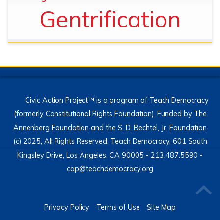
Gentrification
Civic Action Project™ is a program of Teach Democracy
(formerly Constitutional Rights Foundation). Funded by The
Annenberg Foundation and the S. D. Bechtel, Jr. Foundation
(c) 2025, All Rights Reserved. Teach Democracy, 601 South
Kingsley Drive, Los Angeles, CA 90005 - 213.487.5590 -
cap@teachdemocracy.org
Privacy Policy
Terms of Use
Site Map