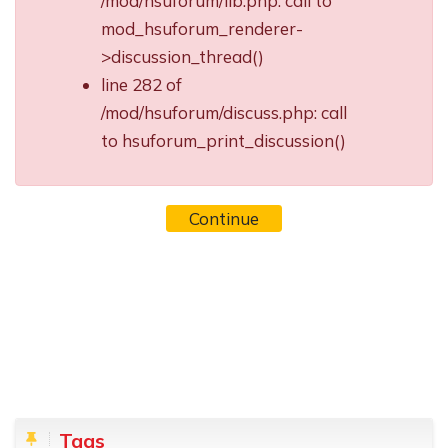
/mod/hsuforum/lib.php: call to
mod_hsuforum_renderer-
>discussion_thread()
line 282 of
/mod/hsuforum/discuss.php: call
to hsuforum_print_discussion()
Continue
Blocks
Skip Tags
Tags