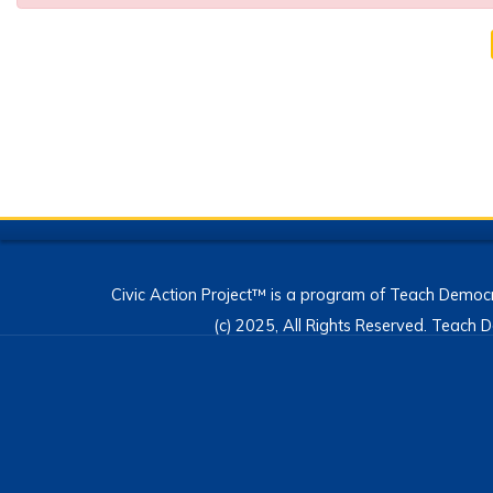
Civic Action Project™ is a program of Teach Democr
(c) 2025, All Rights Reserved. Teac