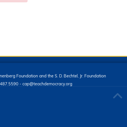
enberg Foundation and the S. D. Bechtel, Jr. Foundation
13.487.5590 - cap@teachdemocracy.org