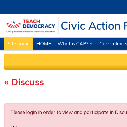
Skip to main content
Site home
HOME
What is CAP?
Curriculum
« Discuss
Completion requirements
Please login in order to view and participate in Discu
. . .