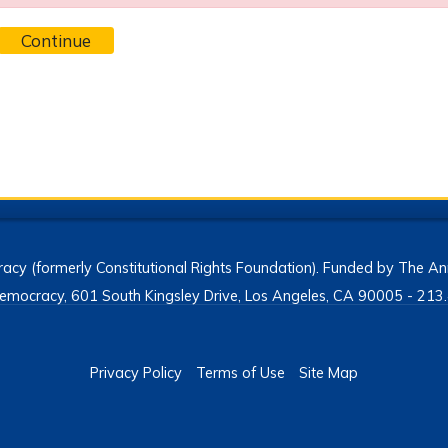
Continue
acy (formerly Constitutional Rights Foundation). Funded by The Ann
h Democracy, 601 South Kingsley Drive, Los Angeles, CA 90005 - 2
Privacy Policy
Terms of Use
Site Map