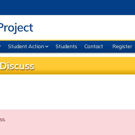
Student Action
Students
Contact
Register
Discuss
ss.