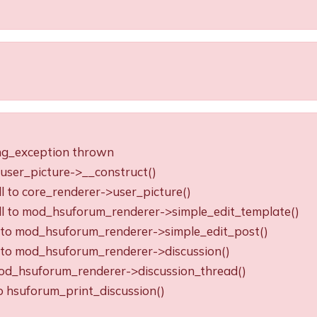
ing_exception thrown
o user_picture->__construct()
ll to core_renderer->user_picture()
all to mod_hsuforum_renderer->simple_edit_template()
ll to mod_hsuforum_renderer->simple_edit_post()
ll to mod_hsuforum_renderer->discussion()
o mod_hsuforum_renderer->discussion_thread()
to hsuforum_print_discussion()