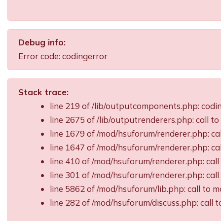
Debug info:
Error code: codingerror
Stack trace:
line 219 of /lib/outputcomponents.php: cod
line 2675 of /lib/outputrenderers.php: call t
line 1679 of /mod/hsuforum/renderer.php: ca
line 1647 of /mod/hsuforum/renderer.php: c
line 410 of /mod/hsuforum/renderer.php: ca
line 301 of /mod/hsuforum/renderer.php: ca
line 5862 of /mod/hsuforum/lib.php: call t
line 282 of /mod/hsuforum/discuss.php: call 