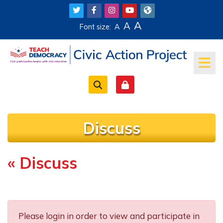
Skip to main content
A
A
Font size:
A
Discuss
« Discuss
Completion requirements
Please login in order to view and participate in