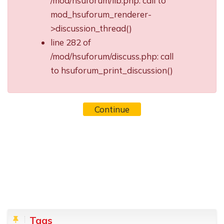
/mod/hsuforum/lib.php: call to
mod_hsuforum_renderer-
>discussion_thread()
line 282 of
/mod/hsuforum/discuss.php: call
to hsuforum_print_discussion()
Continue
Blocks
Skip Tags
Tags