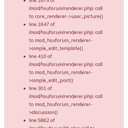
line 1679 of
/mod/hsuforum/renderer.php: call
to core_renderer->user_picture()
line 1647 of
/mod/hsuforum/renderer.php: call
to mod_hsuforum_renderer-
>simple_edit_template()
line 410 of
/mod/hsuforum/renderer.php: call
to mod_hsuforum_renderer-
>simple_edit_post()
line 301 of
/mod/hsuforum/renderer.php: call
to mod_hsuforum_renderer-
>discussion()
line 5862 of