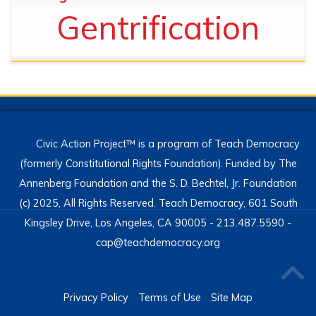
Gentrification
Civic Action Project™ is a program of Teach Democracy
(formerly Constitutional Rights Foundation). Funded by The
Annenberg Foundation and the S. D. Bechtel, Jr. Foundation
(c) 2025, All Rights Reserved. Teach Democracy, 601 South
Kingsley Drive, Los Angeles, CA 90005 - 213.487.5590 -
cap@teachdemocracy.org
Privacy Policy
Terms of Use
Site Map