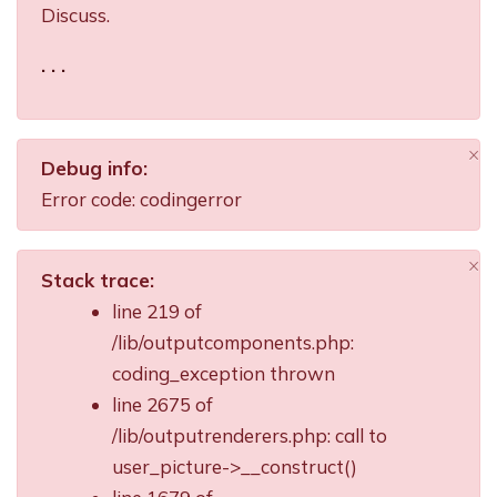
Discuss.
. . .
×
Debug info:
Di
Error code: codingerror
×
Stack trace:
Di
line 219 of
/lib/outputcomponents.php:
coding_exception thrown
line 2675 of
/lib/outputrenderers.php: call to
user_picture->__construct()