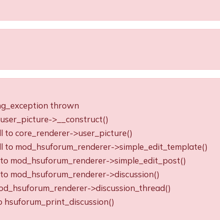
ing_exception thrown
o user_picture->__construct()
ll to core_renderer->user_picture()
all to mod_hsuforum_renderer->simple_edit_template()
ll to mod_hsuforum_renderer->simple_edit_post()
ll to mod_hsuforum_renderer->discussion()
o mod_hsuforum_renderer->discussion_thread()
to hsuforum_print_discussion()