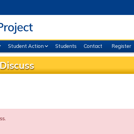
Student Action
Students
Contact
Register
Discuss
ss.