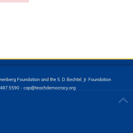
enberg Foundation and the S. D. Bechtel, Jr. Foundation
13.487.5590 - cap@teachdemocracy.org