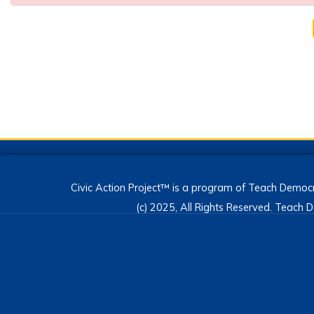
Civic Action Project™ is a program of Teach Democr
(c) 2025, All Rights Reserved. Teac