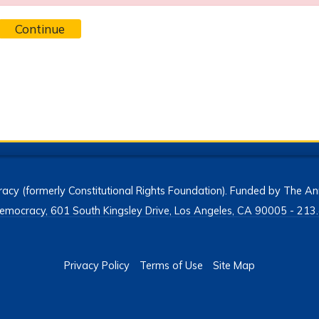
Continue
acy (formerly Constitutional Rights Foundation). Funded by The Ann
h Democracy, 601 South Kingsley Drive, Los Angeles, CA 90005 - 2
Privacy Policy
Terms of Use
Site Map