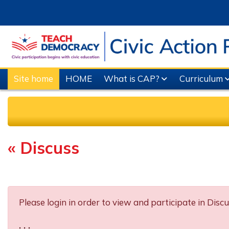
Skip to main content
Site home
HOME
What is CAP?
Curriculum
« Discuss
Completion requirements
Please login in order to view and participate in Discu
. . .