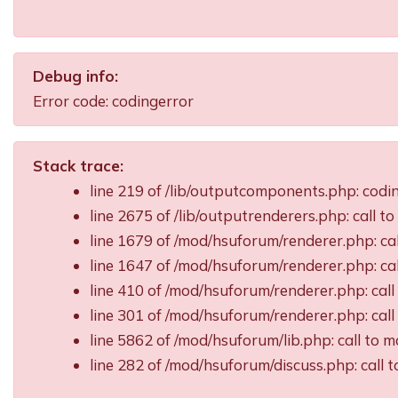
Debug info:
Error code: codingerror
Stack trace:
line 219 of /lib/outputcomponents.php: cod
line 2675 of /lib/outputrenderers.php: call t
line 1679 of /mod/hsuforum/renderer.php: ca
line 1647 of /mod/hsuforum/renderer.php: c
line 410 of /mod/hsuforum/renderer.php: ca
line 301 of /mod/hsuforum/renderer.php: ca
line 5862 of /mod/hsuforum/lib.php: call t
line 282 of /mod/hsuforum/discuss.php: call 