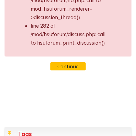
/mod/hsuforum/lib.php: call to
mod_hsuforum_renderer-
>discussion_thread()
line 282 of
/mod/hsuforum/discuss.php: call
to hsuforum_print_discussion()
Continue
Blocks
Skip Tags
Tags