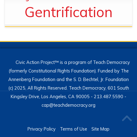
Gentrification
Civic Action Project™ is a program of Teach Democracy
(formerly Constitutional Rights Foundation). Funded by The
Annenberg Foundation and the S. D. Bechtel, Jr. Foundation
(c) 2025, All Rights Reserved. Teach Democracy, 601 South
Kingsley Drive, Los Angeles, CA 90005 - 213.487.5590 -
cap@teachdemocracy.org
Privacy Policy
Terms of Use
Site Map