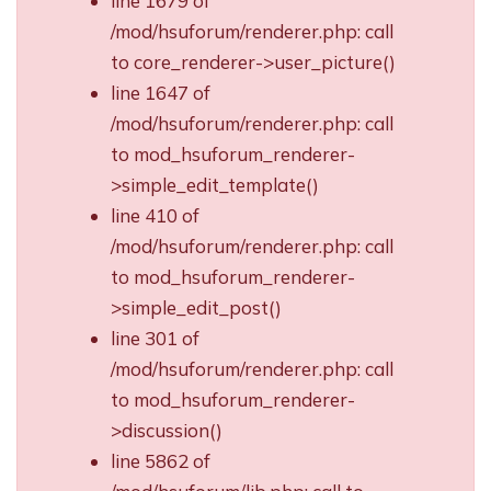
line 1679 of
/mod/hsuforum/renderer.php: call
to core_renderer->user_picture()
line 1647 of
/mod/hsuforum/renderer.php: call
to mod_hsuforum_renderer-
>simple_edit_template()
line 410 of
/mod/hsuforum/renderer.php: call
to mod_hsuforum_renderer-
>simple_edit_post()
line 301 of
/mod/hsuforum/renderer.php: call
to mod_hsuforum_renderer-
>discussion()
line 5862 of