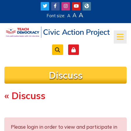
Skip to main content
A
A
Font size:
A
Discuss
« Discuss
Completion requirements
Please login in order to view and participate in