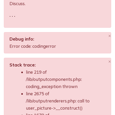
Discuss.
. . .
×
Debug info:
Di
Error code: codingerror
×
Stack trace:
Di
line 219 of
/lib/outputcomponents.php:
coding_exception thrown
line 2675 of
/lib/outputrenderers.php: call to
user_picture->__construct()