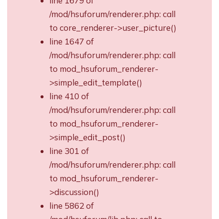
line 1679 of
/mod/hsuforum/renderer.php: call
to core_renderer->user_picture()
line 1647 of
/mod/hsuforum/renderer.php: call
to mod_hsuforum_renderer-
>simple_edit_template()
line 410 of
/mod/hsuforum/renderer.php: call
to mod_hsuforum_renderer-
>simple_edit_post()
line 301 of
/mod/hsuforum/renderer.php: call
to mod_hsuforum_renderer-
>discussion()
line 5862 of