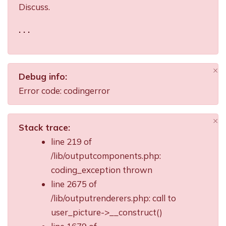
Discuss.
. . .
×
Debug info:
Di
Error code: codingerror
×
Stack trace:
Di
line 219 of
/lib/outputcomponents.php:
coding_exception thrown
line 2675 of
/lib/outputrenderers.php: call to
user_picture->__construct()