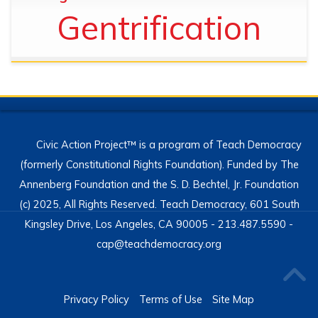
Gentrification
Civic Action Project™ is a program of Teach Democracy
(formerly Constitutional Rights Foundation). Funded by The
Annenberg Foundation and the S. D. Bechtel, Jr. Foundation
(c) 2025, All Rights Reserved. Teach Democracy, 601 South
Kingsley Drive, Los Angeles, CA 90005 - 213.487.5590 -
cap@teachdemocracy.org
Privacy Policy
Terms of Use
Site Map