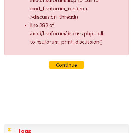
/mod/hsuforum/lib.php: call to
mod_hsuforum_renderer-
>discussion_thread()
line 282 of
/mod/hsuforum/discuss.php: call
to hsuforum_print_discussion()
Continue
Blocks
Skip Tags
Tags