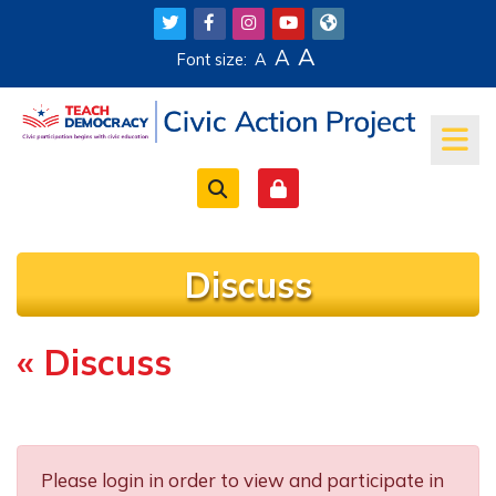
Skip to main content
A
A
Font size:
A
Discuss
« Discuss
Completion requirements
Please login in order to view and participate in