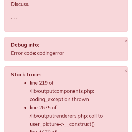
Discuss.
. . .
×
Debug info:
Di
Error code: codingerror
×
Stack trace:
Di
line 219 of
/lib/outputcomponents.php:
coding_exception thrown
line 2675 of
/lib/outputrenderers.php: call to
user_picture->__construct()