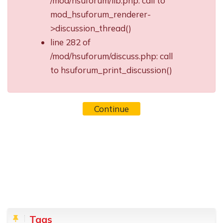
/mod/hsuforum/lib.php: call to
mod_hsuforum_renderer-
>discussion_thread()
line 282 of
/mod/hsuforum/discuss.php: call
to hsuforum_print_discussion()
Continue
Blocks
Skip Tags
Tags