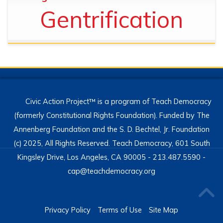
Gentrification
Civic Action Project™ is a program of Teach Democracy
(formerly Constitutional Rights Foundation). Funded by The
Annenberg Foundation and the S. D. Bechtel, Jr. Foundation
(c) 2025, All Rights Reserved. Teach Democracy, 601 South
Kingsley Drive, Los Angeles, CA 90005 - 213.487.5590 -
cap@teachdemocracy.org
Privacy Policy
Terms of Use
Site Map