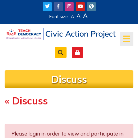
Skip to main content
A
A
Font size:
A
Discuss
« Discuss
Completion requirements
Please login in order to view and participate in