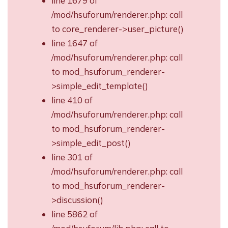
line 1679 of
/mod/hsuforum/renderer.php: call
to core_renderer->user_picture()
line 1647 of
/mod/hsuforum/renderer.php: call
to mod_hsuforum_renderer-
>simple_edit_template()
line 410 of
/mod/hsuforum/renderer.php: call
to mod_hsuforum_renderer-
>simple_edit_post()
line 301 of
/mod/hsuforum/renderer.php: call
to mod_hsuforum_renderer-
>discussion()
line 5862 of