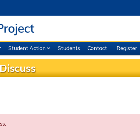
Student Action
Students
Contact
Register
Discuss
ss.