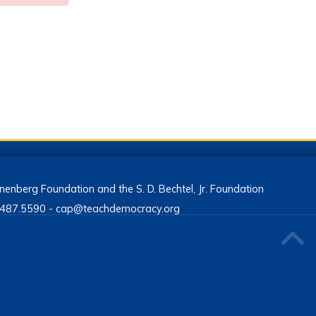
enberg Foundation and the S. D. Bechtel, Jr. Foundation
13.487.5590 - cap@teachdemocracy.org