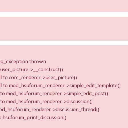
ing_exception thrown
o user_picture->__construct()
ll to core_renderer->user_picture()
all to mod_hsuforum_renderer->simple_edit_template()
ll to mod_hsuforum_renderer->simple_edit_post()
ll to mod_hsuforum_renderer->discussion()
o mod_hsuforum_renderer->discussion_thread()
to hsuforum_print_discussion()