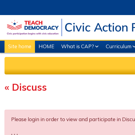
Skip to main content
Site home
HOME
What is CAP?
Curriculum
« Discuss
Completion requirements
Please login in order to view and participate in Discu
. . .