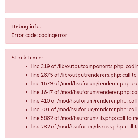
Debug info:
Error code: codingerror
Stack trace:
line 219 of /lib/outputcomponents.php: cod
line 2675 of /lib/outputrenderers.php: call t
line 1679 of /mod/hsuforum/renderer.php: ca
line 1647 of /mod/hsuforum/renderer.php: c
line 410 of /mod/hsuforum/renderer.php: ca
line 301 of /mod/hsuforum/renderer.php: ca
line 5862 of /mod/hsuforum/lib.php: call t
line 282 of /mod/hsuforum/discuss.php: call 