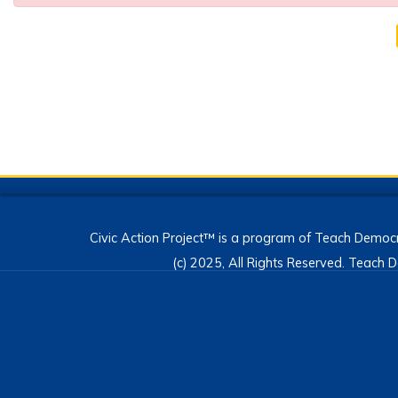
Civic Action Project™ is a program of Teach Democr
(c) 2025, All Rights Reserved. Teac