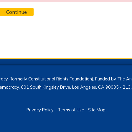
Continue
acy (formerly Constitutional Rights Foundation). Funded by The Ann
h Democracy, 601 South Kingsley Drive, Los Angeles, CA 90005 - 2
Privacy Policy
Terms of Use
Site Map