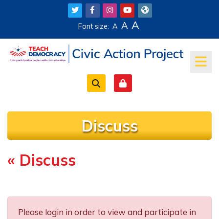
Skip to main content
A
A
Font size:
A
Discuss
« Discuss
Completion requirements
Please login in order to view and participate in