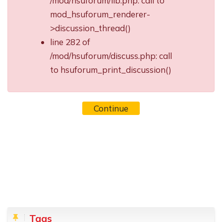
/mod/hsuforum/lib.php: call to
mod_hsuforum_renderer-
>discussion_thread()
line 282 of
/mod/hsuforum/discuss.php: call
to hsuforum_print_discussion()
Continue
Blocks
Skip Tags
Tags