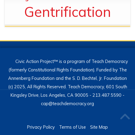
Gentrification
Civic Action Project™ is a program of Teach Democracy
(formerly Constitutional Rights Foundation). Funded by The
Annenberg Foundation and the S. D. Bechtel, Jr. Foundation
(c) 2025, All Rights Reserved. Teach Democracy, 601 South
Kingsley Drive, Los Angeles, CA 90005 - 213.487.5590 -
cap@teachdemocracy.org
Privacy Policy
Terms of Use
Site Map