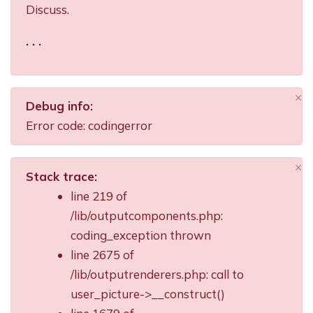
Discuss.
. . .
×
Debug info:
Di
Error code: codingerror
×
Stack trace:
Di
line 219 of
/lib/outputcomponents.php:
coding_exception thrown
line 2675 of
/lib/outputrenderers.php: call to
user_picture->__construct()