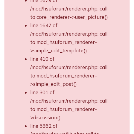
line 1679 of
/mod/hsuforum/renderer.php: call
to core_renderer->user_picture()
line 1647 of
/mod/hsuforum/renderer.php: call
to mod_hsuforum_renderer-
>simple_edit_template()
line 410 of
/mod/hsuforum/renderer.php: call
to mod_hsuforum_renderer-
>simple_edit_post()
line 301 of
/mod/hsuforum/renderer.php: call
to mod_hsuforum_renderer-
>discussion()
line 5862 of