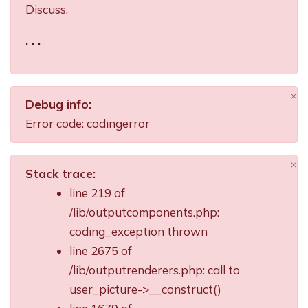
Discuss.
. . .
×
Debug info:
Di
Error code: codingerror
×
Stack trace:
Di
line 219 of
/lib/outputcomponents.php:
coding_exception thrown
line 2675 of
/lib/outputrenderers.php: call to
user_picture->__construct()