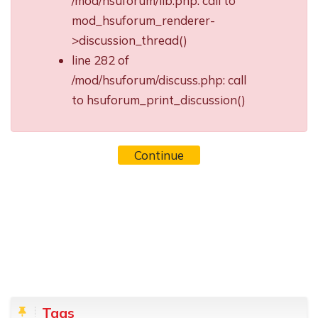
/mod/hsuforum/lib.php: call to
mod_hsuforum_renderer-
>discussion_thread()
line 282 of
/mod/hsuforum/discuss.php: call
to hsuforum_print_discussion()
Continue
Blocks
Skip Tags
Tags