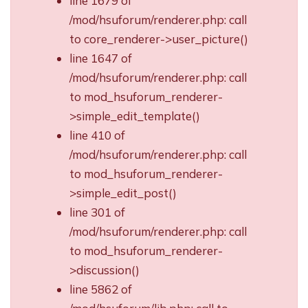
line 1679 of
/mod/hsuforum/renderer.php: call
to core_renderer->user_picture()
line 1647 of
/mod/hsuforum/renderer.php: call
to mod_hsuforum_renderer-
>simple_edit_template()
line 410 of
/mod/hsuforum/renderer.php: call
to mod_hsuforum_renderer-
>simple_edit_post()
line 301 of
/mod/hsuforum/renderer.php: call
to mod_hsuforum_renderer-
>discussion()
line 5862 of