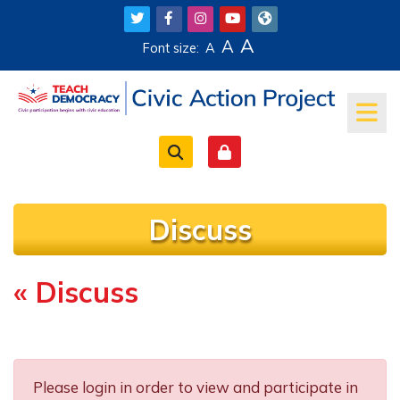
Skip to main content
A
A
Font size:
A
Discuss
« Discuss
Completion requirements
Please login in order to view and participate in