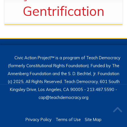
Gentrification
Civic Action Project™ is a program of Teach Democracy
(formerly Constitutional Rights Foundation). Funded by The
Annenberg Foundation and the S. D. Bechtel, Jr. Foundation
(c) 2025, All Rights Reserved. Teach Democracy, 601 South
Kingsley Drive, Los Angeles, CA 90005 - 213.487.5590 -
cap@teachdemocracy.org
Privacy Policy
Terms of Use
Site Map