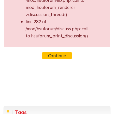
/mod/hsuforum/lib.php: call to
mod_hsuforum_renderer-
>discussion_thread()
line 282 of
/mod/hsuforum/discuss.php: call
to hsuforum_print_discussion()
Continue
Blocks
Skip Tags
Tags