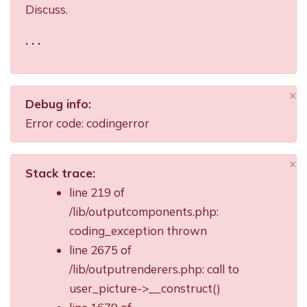
Discuss.
. . .
×
Debug info:
Di
Error code: codingerror
×
Stack trace:
Di
line 219 of
/lib/outputcomponents.php:
coding_exception thrown
line 2675 of
/lib/outputrenderers.php: call to
user_picture->__construct()