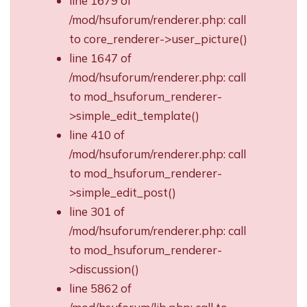
line 1679 of
/mod/hsuforum/renderer.php: call
to core_renderer->user_picture()
line 1647 of
/mod/hsuforum/renderer.php: call
to mod_hsuforum_renderer-
>simple_edit_template()
line 410 of
/mod/hsuforum/renderer.php: call
to mod_hsuforum_renderer-
>simple_edit_post()
line 301 of
/mod/hsuforum/renderer.php: call
to mod_hsuforum_renderer-
>discussion()
line 5862 of