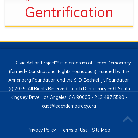
Gentrification
Civic Action Project™ is a program of Teach Democracy
(formerly Constitutional Rights Foundation). Funded by The
Annenberg Foundation and the S. D. Bechtel, Jr. Foundation
(c) 2025, All Rights Reserved. Teach Democracy, 601 South
Kingsley Drive, Los Angeles, CA 90005 - 213.487.5590 -
cap@teachdemocracy.org
Privacy Policy
Terms of Use
Site Map