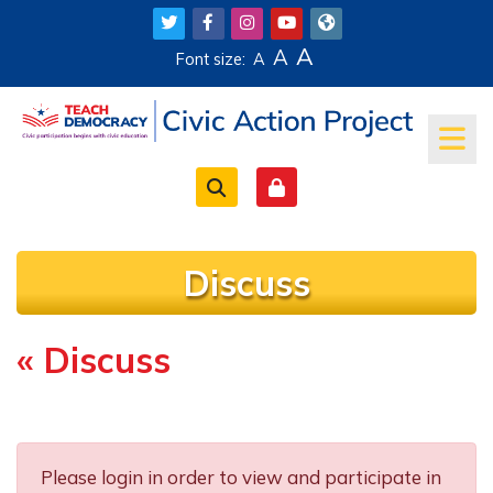
Skip to main content
A
A
Font size:
A
Discuss
« Discuss
Completion requirements
Please login in order to view and participate in