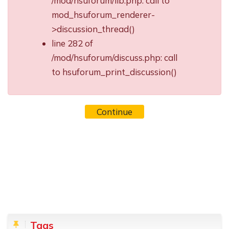
/mod/hsuforum/lib.php: call to
mod_hsuforum_renderer-
>discussion_thread()
line 282 of
/mod/hsuforum/discuss.php: call
to hsuforum_print_discussion()
Continue
Blocks
Skip Tags
Tags