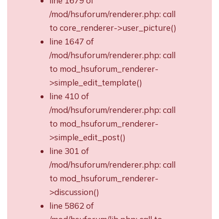
line 1679 of
/mod/hsuforum/renderer.php: call
to core_renderer->user_picture()
line 1647 of
/mod/hsuforum/renderer.php: call
to mod_hsuforum_renderer-
>simple_edit_template()
line 410 of
/mod/hsuforum/renderer.php: call
to mod_hsuforum_renderer-
>simple_edit_post()
line 301 of
/mod/hsuforum/renderer.php: call
to mod_hsuforum_renderer-
>discussion()
line 5862 of