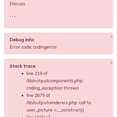
Discuss.
. . .
×
Debug info:
Di
Error code: codingerror
×
Stack trace:
Di
line 219 of
/lib/outputcomponents.php:
coding_exception thrown
line 2675 of
/lib/outputrenderers.php: call to
user_picture->__construct()