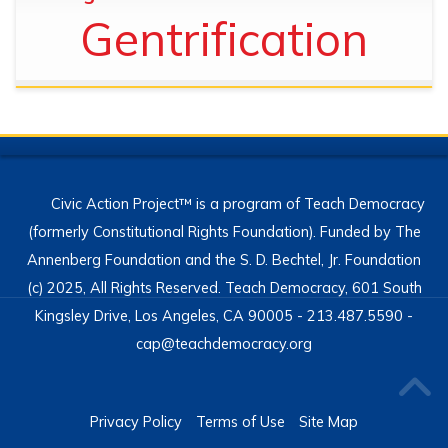
Gentrification
Civic Action Project™ is a program of Teach Democracy
(formerly Constitutional Rights Foundation). Funded by The
Annenberg Foundation and the S. D. Bechtel, Jr. Foundation
(c) 2025, All Rights Reserved. Teach Democracy, 601 South
Kingsley Drive, Los Angeles, CA 90005 - 213.487.5590 -
cap@teachdemocracy.org
Privacy Policy
Terms of Use
Site Map