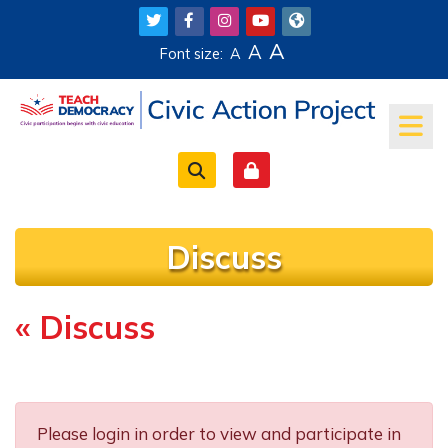
Skip to main content
A
A
Font size:
A
Discuss
« Discuss
Completion requirements
Please login in order to view and participate in