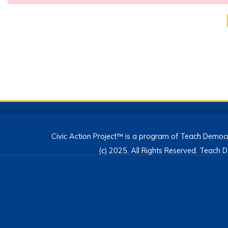
Civic Action Project™ is a program of Teach Democr
(c) 2025, All Rights Reserved. Teac