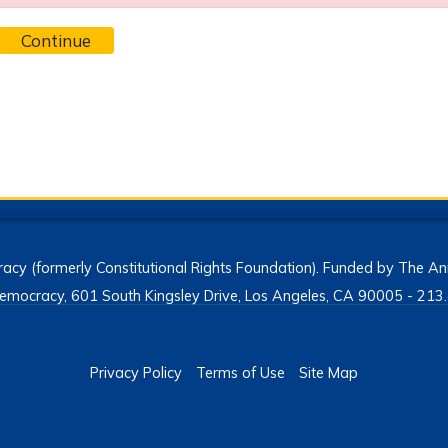
Continue
acy (formerly Constitutional Rights Foundation). Funded by The Ann
h Democracy, 601 South Kingsley Drive, Los Angeles, CA 90005 - 2
Privacy Policy
Terms of Use
Site Map