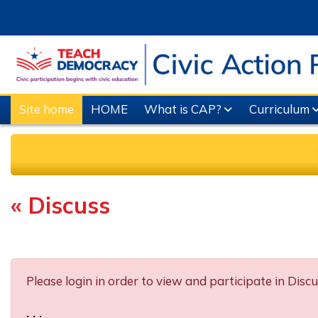
Skip to main content
Site home
HOME
What is CAP?
Curriculum
« Discuss
Completion requirements
Please login in order to view and participate in Discu
. . .