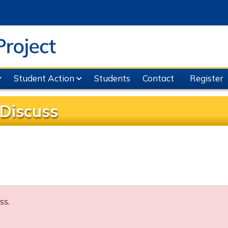
Student Action
Students
Contact
Register
Discuss
ss.