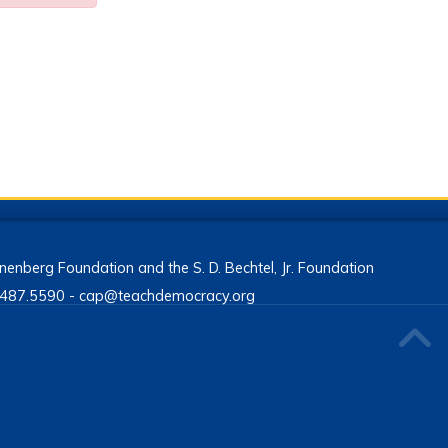
enberg Foundation and the S. D. Bechtel, Jr. Foundation
13.487.5590 - cap@teachdemocracy.org