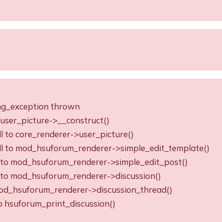
ing_exception thrown
o user_picture->__construct()
ll to core_renderer->user_picture()
all to mod_hsuforum_renderer->simple_edit_template()
ll to mod_hsuforum_renderer->simple_edit_post()
ll to mod_hsuforum_renderer->discussion()
o mod_hsuforum_renderer->discussion_thread()
to hsuforum_print_discussion()