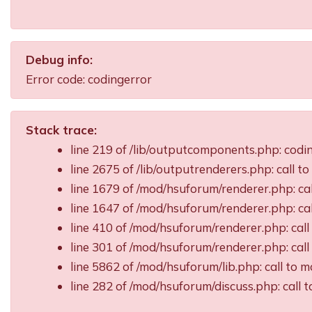
Debug info:
Error code: codingerror
Stack trace:
line 219 of /lib/outputcomponents.php: cod
line 2675 of /lib/outputrenderers.php: call t
line 1679 of /mod/hsuforum/renderer.php: ca
line 1647 of /mod/hsuforum/renderer.php: c
line 410 of /mod/hsuforum/renderer.php: ca
line 301 of /mod/hsuforum/renderer.php: ca
line 5862 of /mod/hsuforum/lib.php: call t
line 282 of /mod/hsuforum/discuss.php: call 