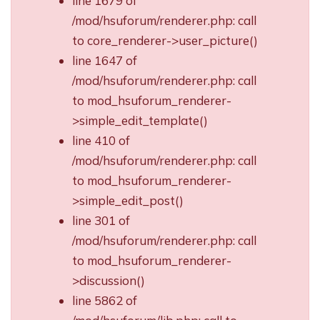
line 1679 of
/mod/hsuforum/renderer.php: call
to core_renderer->user_picture()
line 1647 of
/mod/hsuforum/renderer.php: call
to mod_hsuforum_renderer-
>simple_edit_template()
line 410 of
/mod/hsuforum/renderer.php: call
to mod_hsuforum_renderer-
>simple_edit_post()
line 301 of
/mod/hsuforum/renderer.php: call
to mod_hsuforum_renderer-
>discussion()
line 5862 of