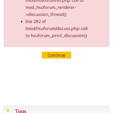
/mod/hsuforum/lib.php: call to
mod_hsuforum_renderer-
>discussion_thread()
line 282 of
/mod/hsuforum/discuss.php: call
to hsuforum_print_discussion()
Continue
Blocks
Skip Tags
Tags