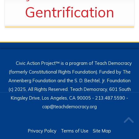
Gentrification
Civic Action Project™ is a program of Teach Democracy
(formerly Constitutional Rights Foundation). Funded by The
Annenberg Foundation and the S. D. Bechtel, Jr. Foundation
(c) 2025, All Rights Reserved. Teach Democracy, 601 South
Kingsley Drive, Los Angeles, CA 90005 - 213.487.5590 -
cap@teachdemocracy.org
Privacy Policy
Terms of Use
Site Map