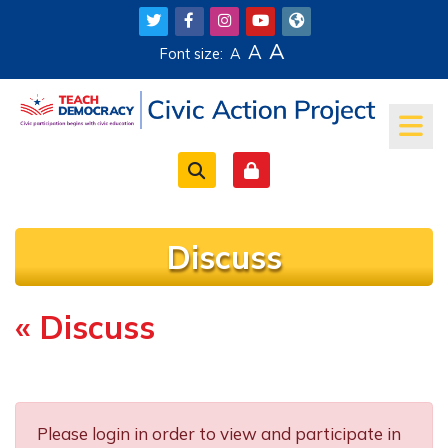
Skip to main content
A
A
Font size:
A
Discuss
« Discuss
Completion requirements
Please login in order to view and participate in