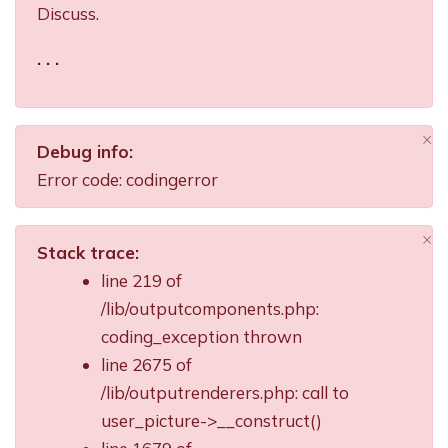
Discuss.
. . .
×
Debug info:
Di
Error code: codingerror
×
Stack trace:
Di
line 219 of
/lib/outputcomponents.php:
coding_exception thrown
line 2675 of
/lib/outputrenderers.php: call to
user_picture->__construct()