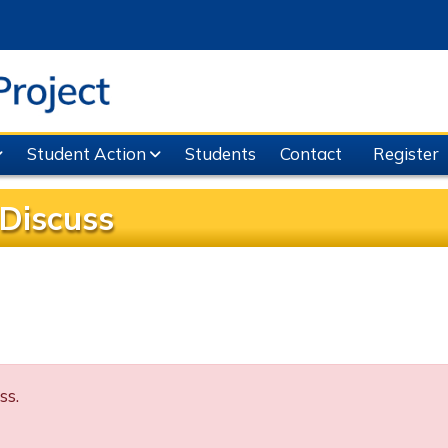
Student Action
Students
Contact
Register
Discuss
ss.