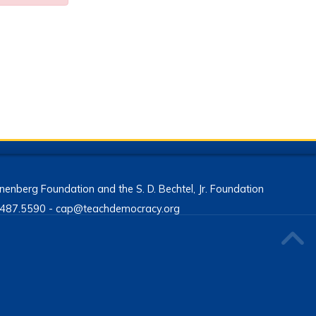
enberg Foundation and the S. D. Bechtel, Jr. Foundation
13.487.5590 - cap@teachdemocracy.org