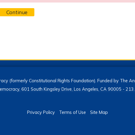
Continue
acy (formerly Constitutional Rights Foundation). Funded by The Ann
h Democracy, 601 South Kingsley Drive, Los Angeles, CA 90005 - 2
Privacy Policy
Terms of Use
Site Map