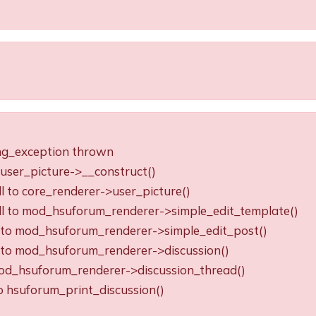
ing_exception thrown
o user_picture->__construct()
ll to core_renderer->user_picture()
all to mod_hsuforum_renderer->simple_edit_template()
ll to mod_hsuforum_renderer->simple_edit_post()
ll to mod_hsuforum_renderer->discussion()
o mod_hsuforum_renderer->discussion_thread()
to hsuforum_print_discussion()