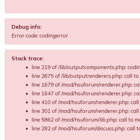
Debug info:
Error code: codingerror
Stack trace:
line 219 of /lib/outputcomponents.php: cod
line 2675 of /lib/outputrenderers.php: call t
line 1679 of /mod/hsuforum/renderer.php: ca
line 1647 of /mod/hsuforum/renderer.php: c
line 410 of /mod/hsuforum/renderer.php: ca
line 301 of /mod/hsuforum/renderer.php: ca
line 5862 of /mod/hsuforum/lib.php: call t
line 282 of /mod/hsuforum/discuss.php: call 