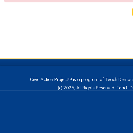
Civic Action Project™ is a program of Teach Democr
(c) 2025, All Rights Reserved. Teac