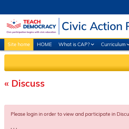
Skip to main content
Site home
HOME
What is CAP?
Curriculum
« Discuss
Completion requirements
Please login in order to view and participate in Discu
. . .