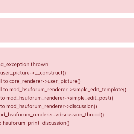
ing_exception thrown
o user_picture->__construct()
ll to core_renderer->user_picture()
all to mod_hsuforum_renderer->simple_edit_template()
ll to mod_hsuforum_renderer->simple_edit_post()
ll to mod_hsuforum_renderer->discussion()
o mod_hsuforum_renderer->discussion_thread()
to hsuforum_print_discussion()