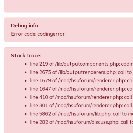
Debug info:
Error code: codingerror
Stack trace:
line 219 of /lib/outputcomponents.php: cod
line 2675 of /lib/outputrenderers.php: call t
line 1679 of /mod/hsuforum/renderer.php: ca
line 1647 of /mod/hsuforum/renderer.php: c
line 410 of /mod/hsuforum/renderer.php: ca
line 301 of /mod/hsuforum/renderer.php: ca
line 5862 of /mod/hsuforum/lib.php: call t
line 282 of /mod/hsuforum/discuss.php: call 