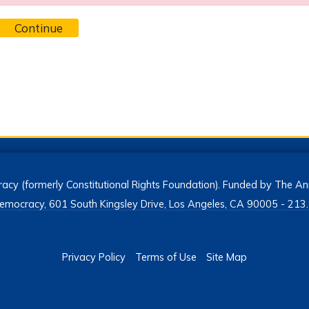
Continue
acy (formerly Constitutional Rights Foundation). Funded by The Ann
h Democracy, 601 South Kingsley Drive, Los Angeles, CA 90005 - 2
Privacy Policy
Terms of Use
Site Map