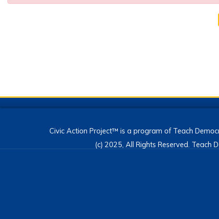
Civic Action Project™ is a program of Teach Democr
(c) 2025, All Rights Reserved. Teac