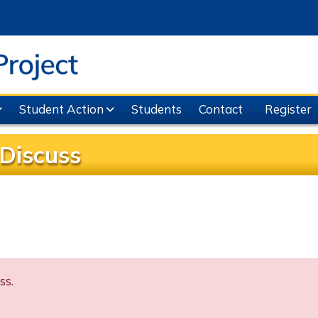
Student Action
Students
Contact
Register
Discuss
ss.