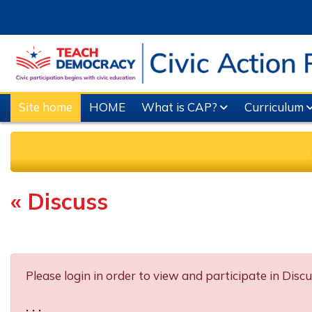
Skip to main content
Site home
HOME
What is CAP?
Curriculum
« Discuss
Completion requirements
Please login in order to view and participate in Discu
. . .