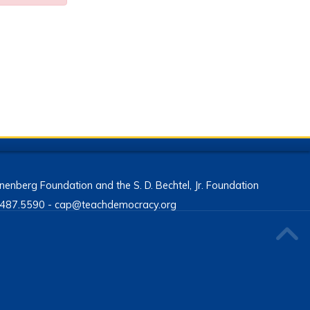
enberg Foundation and the S. D. Bechtel, Jr. Foundation
13.487.5590 - cap@teachdemocracy.org