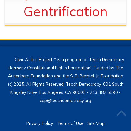
Gentrification
Civic Action Project™ is a program of Teach Democracy
(formerly Constitutional Rights Foundation). Funded by The
Annenberg Foundation and the S. D. Bechtel, Jr. Foundation
(c) 2025, All Rights Reserved. Teach Democracy, 601 South
Kingsley Drive, Los Angeles, CA 90005 - 213.487.5590 -
cap@teachdemocracy.org
Privacy Policy
Terms of Use
Site Map