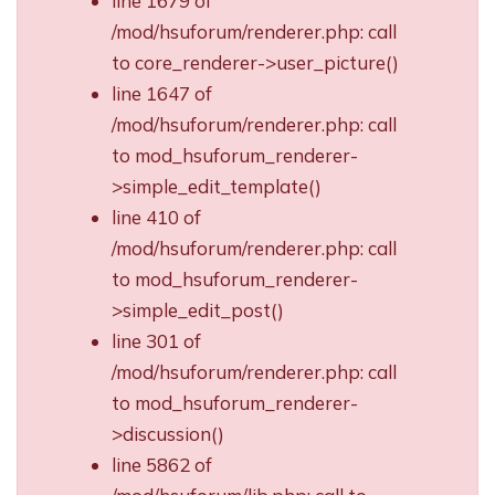
line 1679 of
/mod/hsuforum/renderer.php: call
to core_renderer->user_picture()
line 1647 of
/mod/hsuforum/renderer.php: call
to mod_hsuforum_renderer-
>simple_edit_template()
line 410 of
/mod/hsuforum/renderer.php: call
to mod_hsuforum_renderer-
>simple_edit_post()
line 301 of
/mod/hsuforum/renderer.php: call
to mod_hsuforum_renderer-
>discussion()
line 5862 of