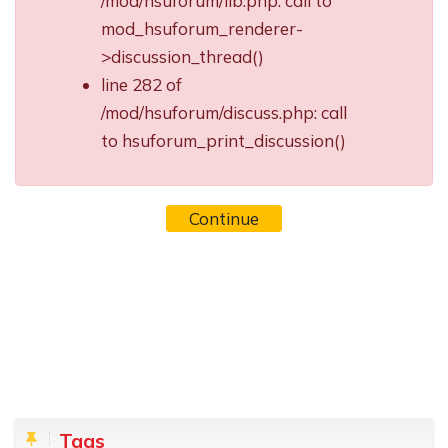
/mod/hsuforum/lib.php: call to
mod_hsuforum_renderer-
>discussion_thread()
line 282 of
/mod/hsuforum/discuss.php: call
to hsuforum_print_discussion()
Continue
Blocks
Skip Tags
Tags