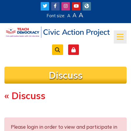
Skip to main content
A
A
Font size:
A
Discuss
« Discuss
Completion requirements
Please login in order to view and participate in