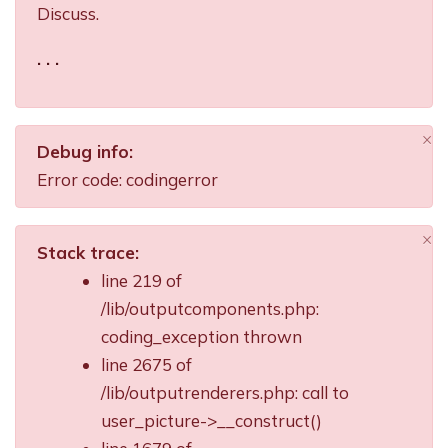
Discuss.
. . .
×
Debug info:
Di
Error code: codingerror
×
Stack trace:
Di
line 219 of
/lib/outputcomponents.php:
coding_exception thrown
line 2675 of
/lib/outputrenderers.php: call to
user_picture->__construct()